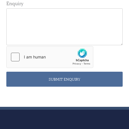
Enquiry
SUBMIT ENQUIRY