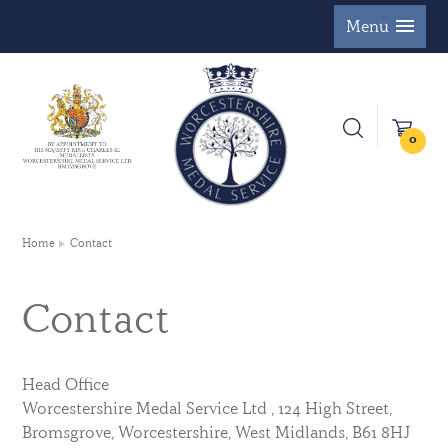
Menu
0
Home
Contact
Contact
Head Office
Worcestershire Medal Service Ltd , 124 High Street,
Bromsgrove, Worcestershire, West Midlands, B61 8HJ