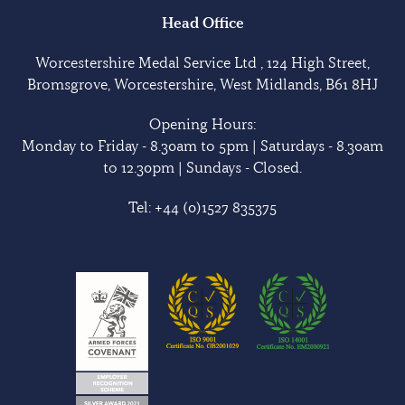
Head Office
Worcestershire Medal Service Ltd , 124 High Street,
Bromsgrove, Worcestershire, West Midlands, B61 8HJ
Opening Hours:
Monday to Friday - 8.30am to 5pm | Saturdays - 8.30am
to 12.30pm | Sundays - Closed.
Tel:
+44 (0)1527 835375