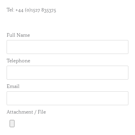
Tel: +44 (0)1527 835375
Full Name
Telephone
Email
Attachment / File