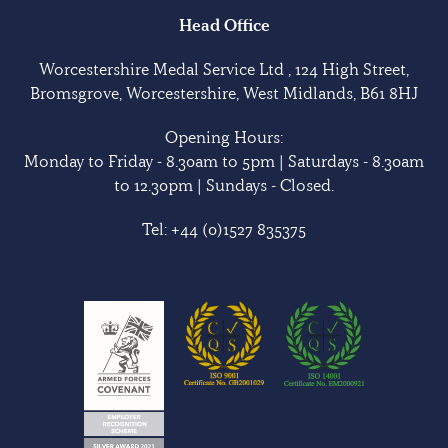
Head Office
Worcestershire Medal Service Ltd , 124 High Street,
Bromsgrove, Worcestershire, West Midlands, B61 8HJ
Opening Hours:
Monday to Friday - 8.30am to 5pm | Saturdays - 8.30am
to 12.30pm | Sundays - Closed.
Tel:
+44 (0)1527 835375