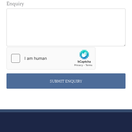
Enquiry
SUBMIT ENQUIRY