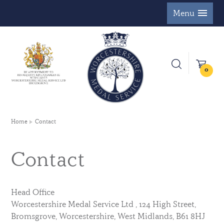
Menu
0
Home
Contact
Contact
Head Office
Worcestershire Medal Service Ltd , 124 High Street,
Bromsgrove, Worcestershire, West Midlands, B61 8HJ