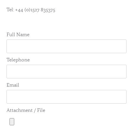
Tel: +44 (0)1527 835375
Full Name
Telephone
Email
Attachment / File