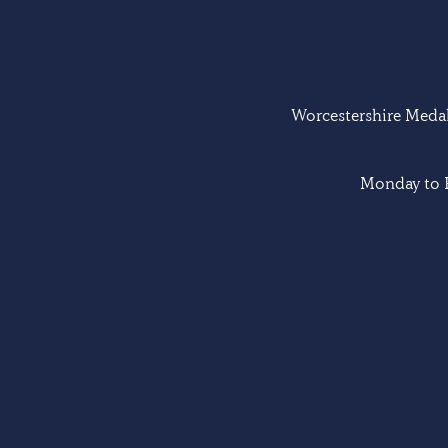
Worcestershire Medal 
Monday to F