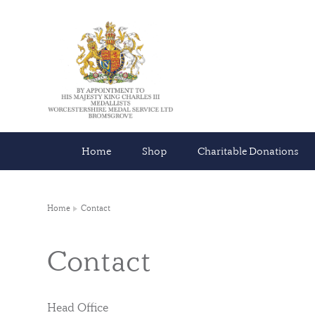
Home
Shop
Charitable Donations
Home
Contact
Contact
Head Office