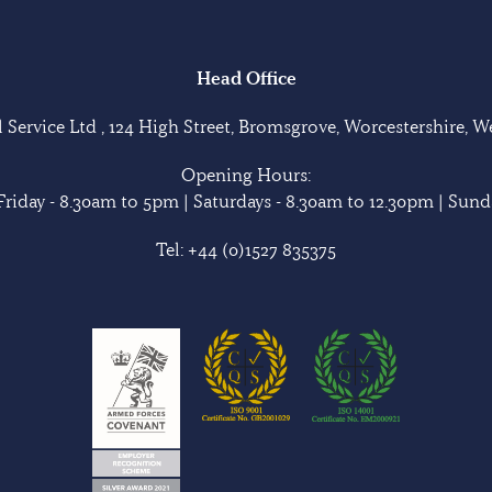
Head Office
Service Ltd , 124 High Street, Bromsgrove, Worcestershire, 
Opening Hours:
riday - 8.30am to 5pm | Saturdays - 8.30am to 12.30pm | Sunda
Tel:
+44 (0)1527 835375