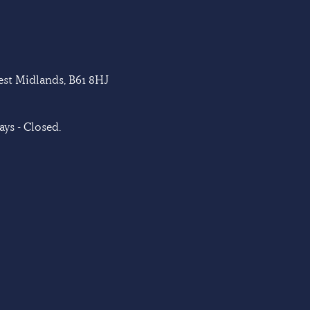
West Midlands, B61 8HJ
ys - Closed.