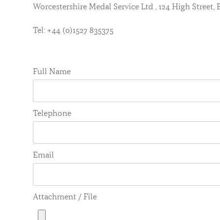
Worcestershire Medal Service Ltd , 124 High Street
Tel: +44 (0)1527 835375
Full Name
Telephone
Email
Attachment / File