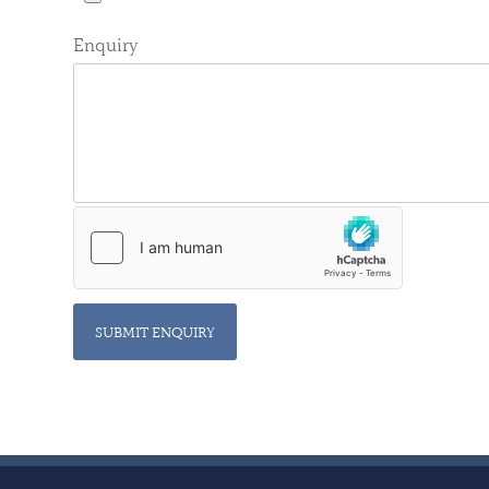
Enquiry
SUBMIT ENQUIRY