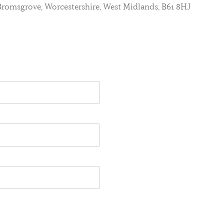
, Bromsgrove, Worcestershire, West Midlands, B61 8HJ