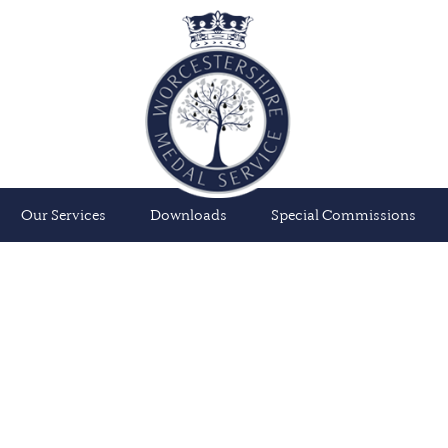
Our Services
Downloads
Special Commissions