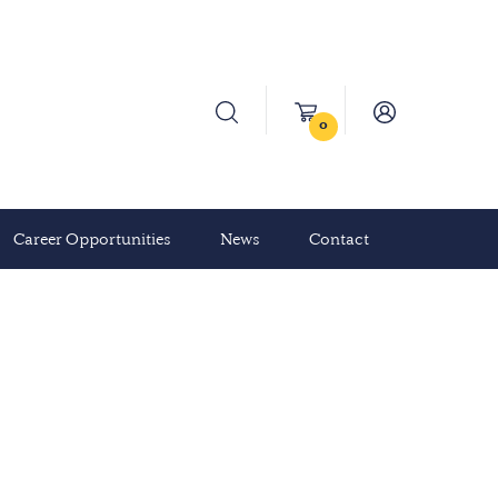
0
Career Opportunities
News
Contact