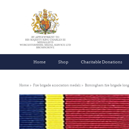
Home
Shop
Charitable Donations
Home
Fire brigade association medals
Birmingham fire brigade long