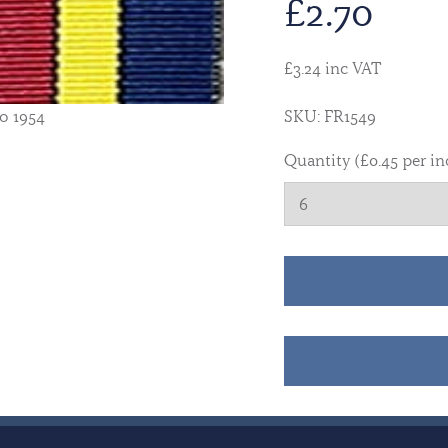
£
2.70
£3.24 inc VAT
o 1954
SKU: FR1549
Quantity (£0.45 per in