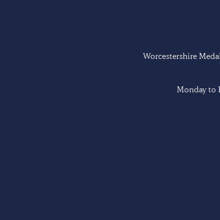
Worcestershire Medal 
Monday to F