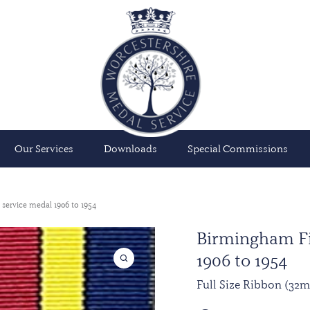
Our Services
Downloads
Special Commissions
 service medal 1906 to 1954
Birmingham Fi
1906 to 1954
Full Size Ribbon (32