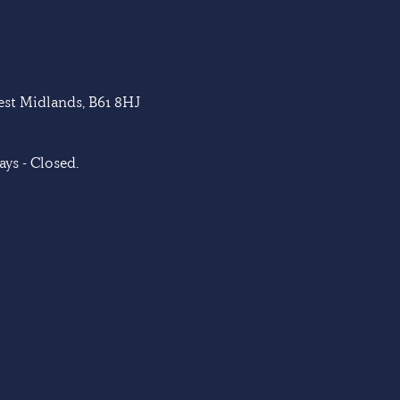
West Midlands, B61 8HJ
ys - Closed.