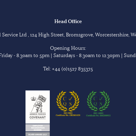
Head Office
Service Ltd , 124 High Street, Bromsgrove, Worcestershire, 
Opening Hours:
riday - 8.30am to 5pm | Saturdays - 8.30am to 12.30pm | Sunda
Tel:
+44 (0)1527 835375