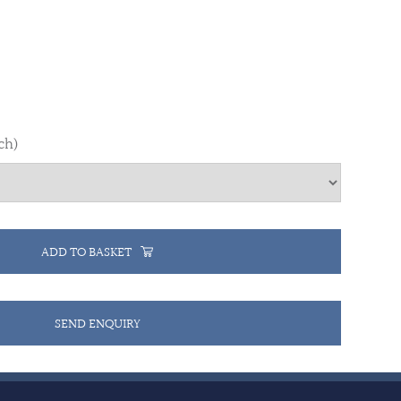
ch)
ADD TO BASKET
SEND ENQUIRY