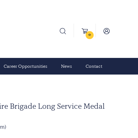
0
Career Opportunities
News
Contact
re Brigade Long Service Medal
mm)