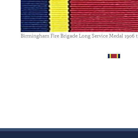
Birmingham Fire Brigade Long Service Medal 1906 t