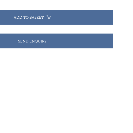
ADD TO BASKET
SEND ENQUIRY