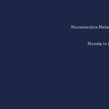
Worcestershire Medal 
Monday to F