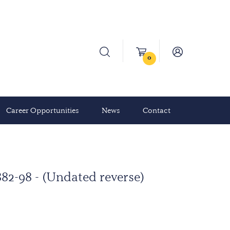
0
Career Opportunities
News
Contact
82-98 - (Undated reverse)