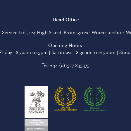
Head Office
Service Ltd , 124 High Street, Bromsgrove, Worcestershire, 
Opening Hours:
riday - 8.30am to 5pm | Saturdays - 8.30am to 12.30pm | Sunda
Tel:
+44 (0)1527 835375