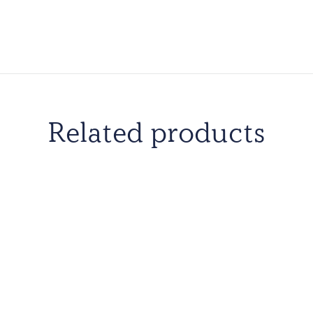
Related products