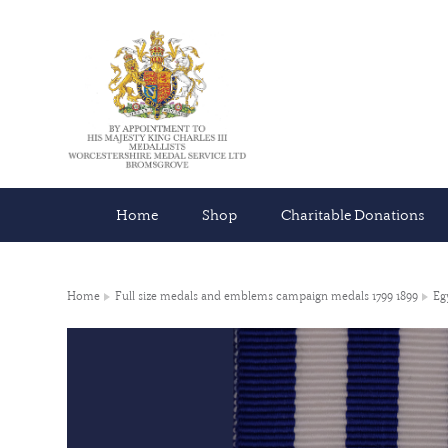
Home
Shop
Charitable Donations
Home
Full size medals and emblems campaign medals 1799 1899
Eg