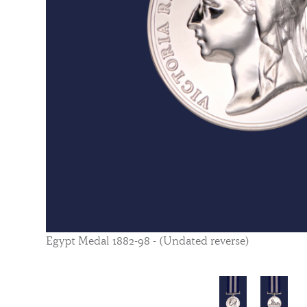
Egypt Medal 1882-98 - (Undated reverse)