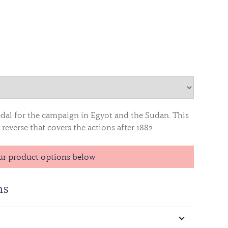
edal for the campaign in Egyot and the Sudan. This
reverse that covers the actions after 1882.
ur product options below
ns