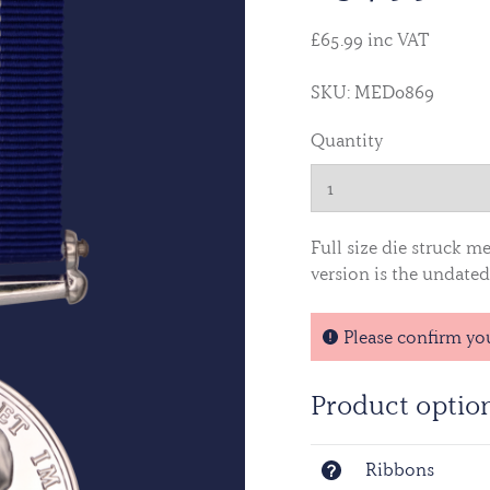
£65.99 inc VAT
SKU: MED0869
Quantity
Full size die struck m
version is the undated 
Please confirm yo
Product optio
Ribbons