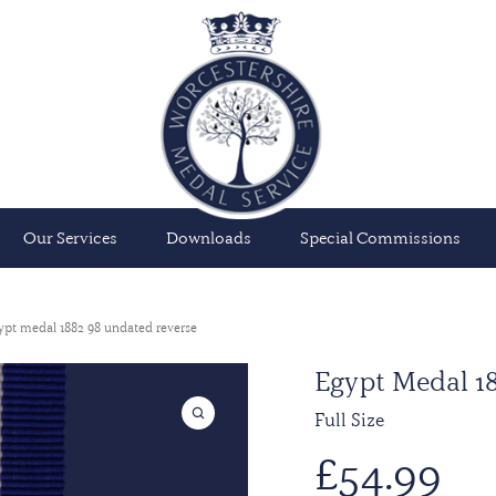
Our Services
Downloads
Special Commissions
ypt medal 1882 98 undated reverse
Egypt Medal 18
Full Size
£
54.99