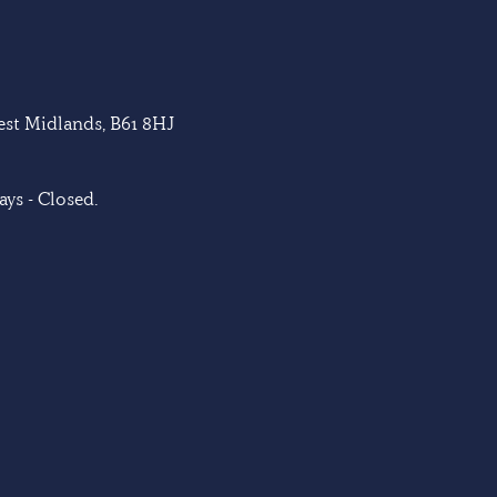
West Midlands, B61 8HJ
ys - Closed.