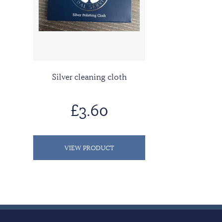
Silver cleaning cloth
£3.60
VIEW PRODUCT