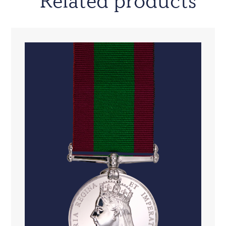
Related products