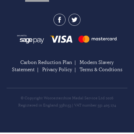
Carbon Reduction Plan
|
Modern Slavery
Statement
|
Privacy Policy
|
Terms & Condtions
© Copyright Worcestershire Medal Service Ltd 2026
Registered in England 3381153 | VAT number 551 405 274