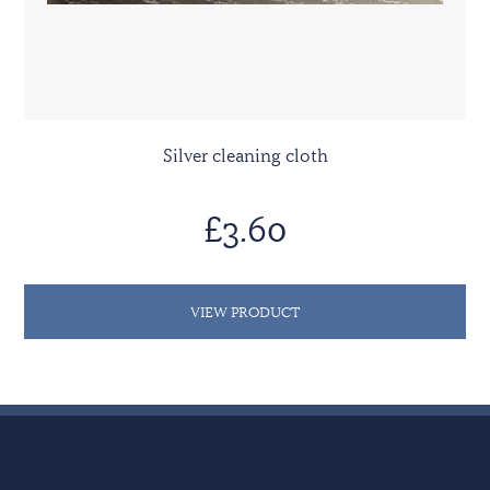
Silver cleaning cloth
£3.60
VIEW PRODUCT