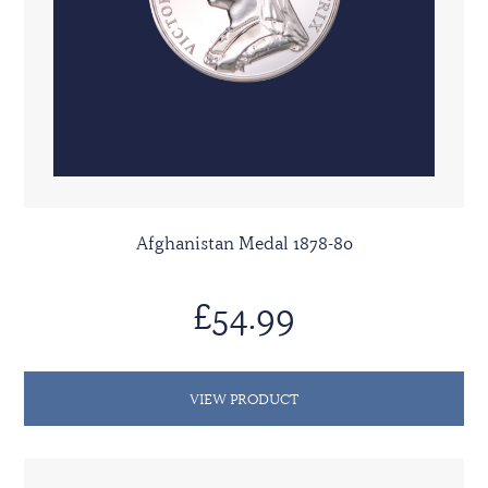
Afghanistan Medal 1878-80
£54.99
VIEW PRODUCT