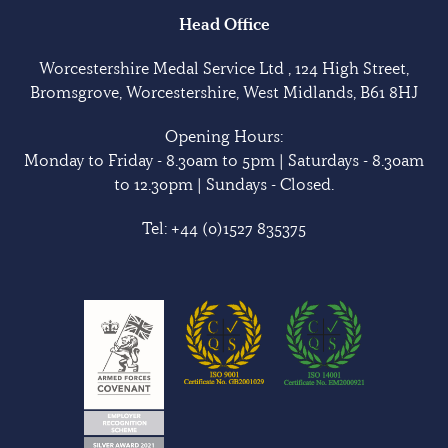
Head Office
Worcestershire Medal Service Ltd , 124 High Street,
Bromsgrove, Worcestershire, West Midlands, B61 8HJ
Opening Hours:
Monday to Friday - 8.30am to 5pm | Saturdays - 8.30am
to 12.30pm | Sundays - Closed.
Tel:
+44 (0)1527 835375