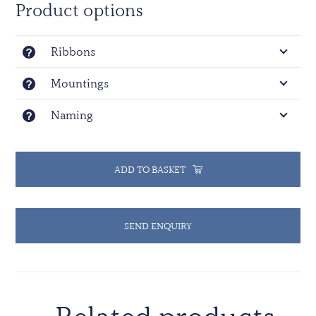
Product options
Ribbons
Mountings
Naming
ADD TO BASKET
SEND ENQUIRY