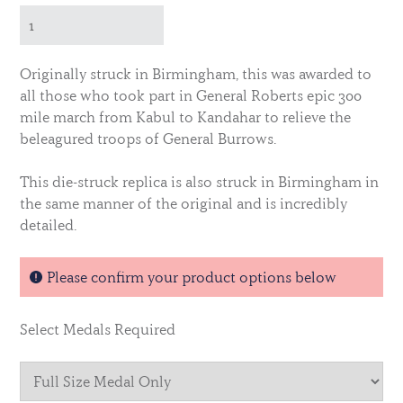
Originally struck in Birmingham, this was awarded to
all those who took part in General Roberts epic 300
mile march from Kabul to Kandahar to relieve the
beleagured troops of General Burrows.
This die-struck replica is also struck in Birmingham in
the same manner of the original and is incredibly
detailed.
Please confirm your product options below
Select Medals Required