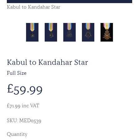
Kabul to Kandahar Star
Kabul to Kandahar Star
Full Size
£
59.99
£71.99 inc VAT
SKU: MED0539
Quantity