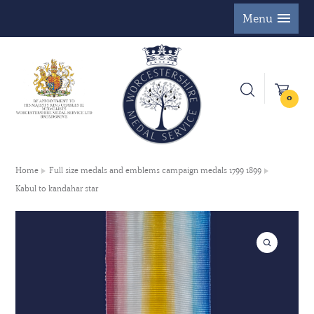
Menu
0
Home
Full size medals and emblems campaign medals 1799 1899
Kabul to kandahar star