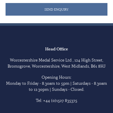
SEND ENQUIRY
Head Office
Worcestershire Medal Service Ltd , 124 High Street,
Bromsgrove, Worcestershire, West Midlands, B61 8HJ
Opening Hours:
Monday to Friday - 8.30am to 5pm | Saturdays - 8.30am
to 12.30pm | Sundays - Closed.
Tel:
+44 (0)1527 835375