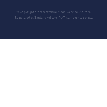
© Copyright Worcestershire Medal Service Ltd 2026
Registered in England 3381153 | VAT number 551 405 274