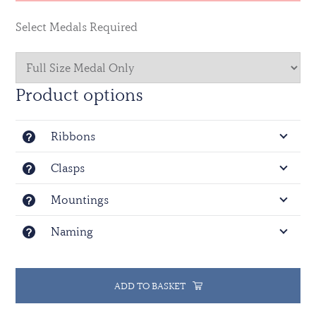
Select Medals Required
Product options
Ribbons
Clasps
Mountings
Naming
ADD TO BASKET