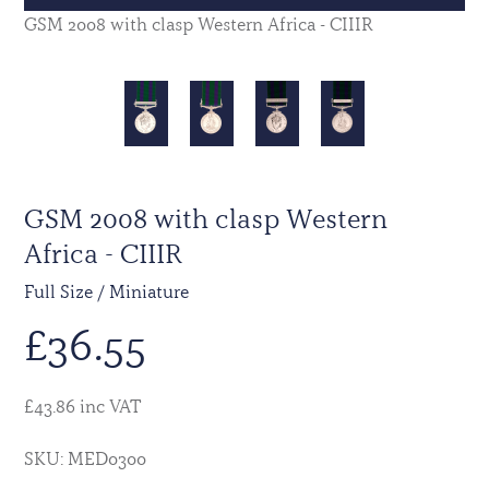
GSM 2008 with clasp Western Africa - CIIIR
GSM 2008 with clasp Western
Africa - CIIIR
Full Size / Miniature
£
36.55
£43.86 inc VAT
SKU: MED0300