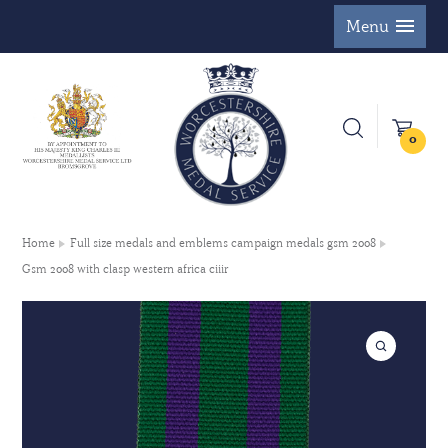
Menu
0
Home
Full size medals and emblems campaign medals gsm 2008
Gsm 2008 with clasp western africa ciiir