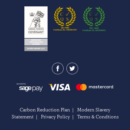
Carbon Reduction Plan
|
Modern Slavery
Statement
|
Privacy Policy
|
Terms & Condtions