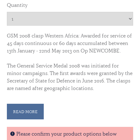
Quantity
GSM 2008 clasp Western Africa: Awarded for service of
45 days continuous or 60 days accumulated between
13th January - 22nd May 2013 on Op NEWCOMBE.
The General Service Medal 2008 was initiated for
minor campaigns. The first awards were granted by the
Secretary of State for Defence in June 2016. The clasps
are named after geographic locations.
Die struck in the same manner as the original, this
replica is produced to the very highest quality, and
READ MORE
licensed by the Ministry of Defence. ©Crown
Copyright.
Please confirm your product options below