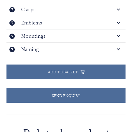
Clasps
Emblems
Mountings
Naming
ADD TO BASKET
SEND ENQUIRY