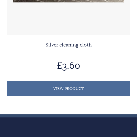
Silver cleaning cloth
£3.60
VIEW PRODUCT