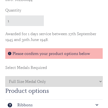
Quantity
Awarded for 1 days service between 27th September
1945 and 30th June 1948.
Please confirm your product options below
Select Medals Required
Product options
Ribbons