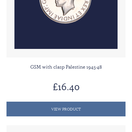
GSM with clasp Palestine 1945-48
£16.40
VIEW PRODUCT