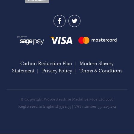
Carbon Reduction Plan
|
Modern Slavery
Statement
|
Privacy Policy
|
Terms & Condtions
© Copyright Worcestershire Medal Service Ltd 2026
Registered in England 3381153 | VAT number 551 405 274