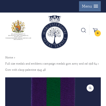
Menu
0
Home
Full size medals and emblems campaign medals gsm army and raf 1918 64
Gsm with clasp palestine 1945 48