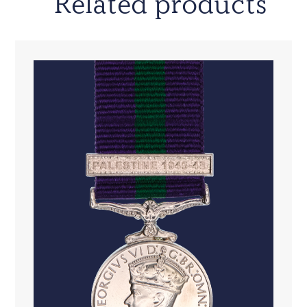
Related products