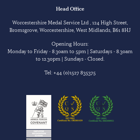
Head Office
Worcestershire Medal Service Ltd , 124 High Street,
Bromsgrove, Worcestershire, West Midlands, B61 8HJ
Opening Hours:
Monday to Friday - 8.30am to 5pm | Saturdays - 8.30am
to 12.30pm | Sundays - Closed.
Tel:
+44 (0)1527 835375