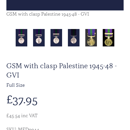
GSM with clasp Palestine 1945-48 - GVI
GSM with clasp Palestine 1945-48 -
GVI
Full Size
£
37.95
£45.54 inc VAT
SKU: MED0044