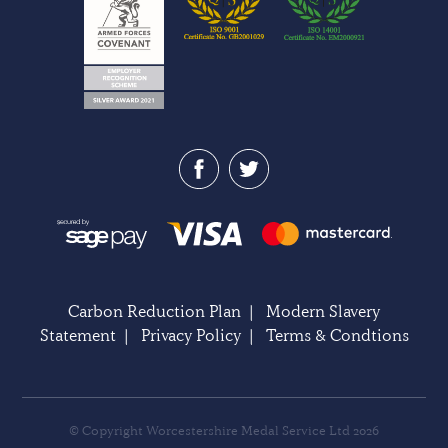
Carbon Reduction Plan
|
Modern Slavery
Statement
|
Privacy Policy
|
Terms & Condtions
© Copyright Worcestershire Medal Service Ltd 2026