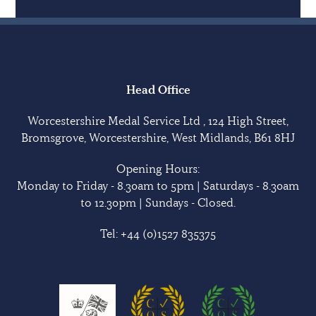
Head Office
Worcestershire Medal Service Ltd , 124 High Street,
Bromsgrove, Worcestershire, West Midlands, B61 8HJ
Opening Hours:
Monday to Friday - 8.30am to 5pm | Saturdays - 8.30am
to 12.30pm | Sundays - Closed.
Tel:
+44 (0)1527 835375