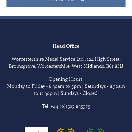
Head Office
Worcestershire Medal Service Ltd , 124 High Street,
Bromsgrove, Worcestershire, West Midlands, B61 8HJ
Opening Hours:
Monday to Friday - 8.30am to 5pm | Saturdays - 8.30am
to 12.30pm | Sundays - Closed.
Tel:
+44 (0)1527 835375