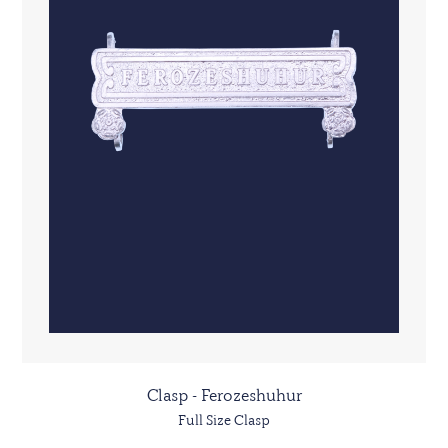
Clasp - Ferozeshuhur
Full Size Clasp