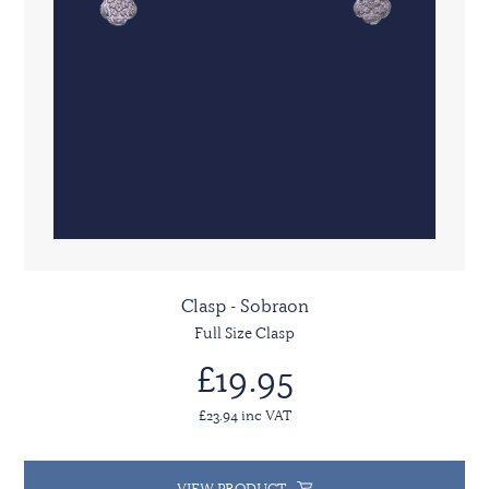
Clasp - Sobraon
Full Size Clasp
£19.95
£23.94 inc VAT
VIEW PRODUCT