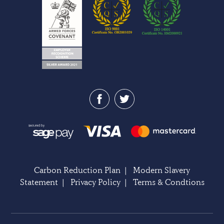
Carbon Reduction Plan
|
Modern Slavery
Statement
|
Privacy Policy
|
Terms & Condtions