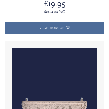
£19.95
£23.94 inc VAT
VIEW PRODUCT