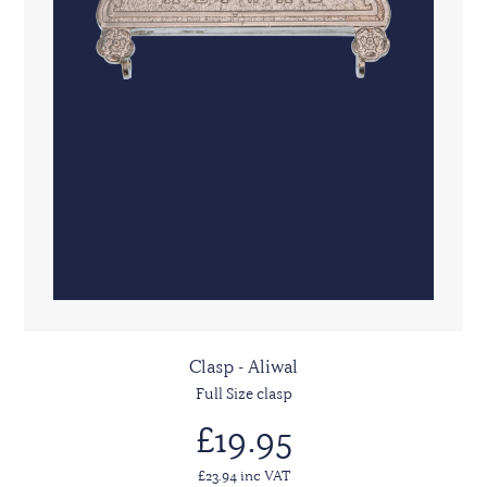
Clasp - Aliwal
Full Size clasp
£19.95
£23.94 inc VAT