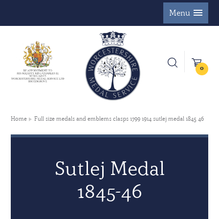
Menu
0
Home
Full size medals and emblems clasps 1799 1914 sutlej medal 1845 46
Sutlej Medal
1845-46