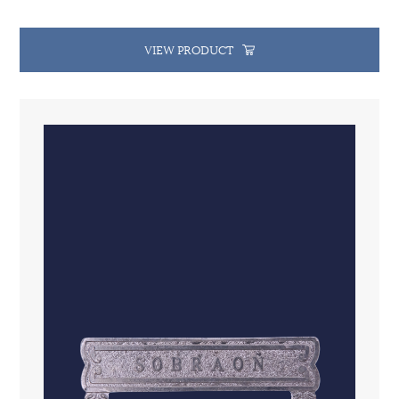
VIEW PRODUCT