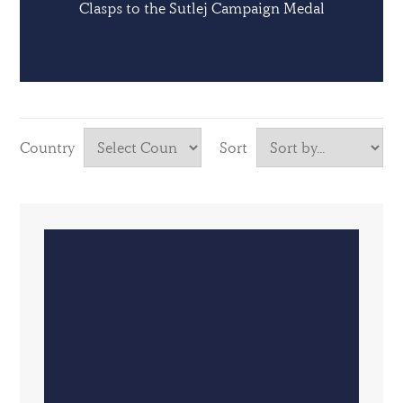
Clasps to the Sutlej Campaign Medal
Country
Sort