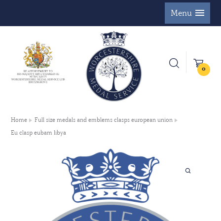
Menu
0
Home
Full size medals and emblems clasps european union
Eu clasp eubam libya