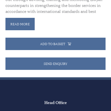
counterparts in strengthening the border services in
accordance with international standards and best
practices, and by advising the Libyan authorities on
the development of a national Integrated Border
READ MORE
Management (IBM) strategy.
ADD TO BASKET
SEND ENQUIRY
Head Office