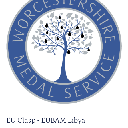
EU Clasp - EUBAM Libya