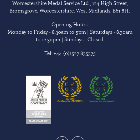
Worcestershire Medal Service Ltd , 124 High Street,
Bromsgrove, Worcestershire, West Midlands, B61 8HJ
Opening Hours:
Monday to Friday - 8.30am to 5pm | Saturdays - 8.30am
to 12.30pm | Sundays - Closed.
Tel:
+44 (0)1527 835375