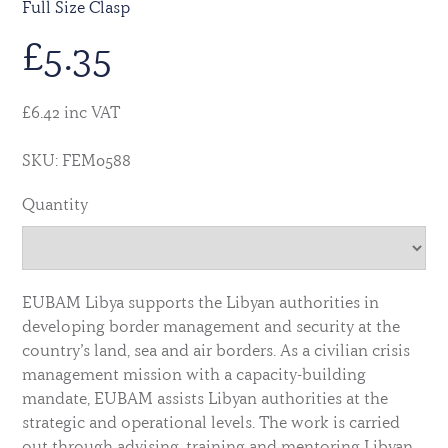
Full Size Clasp
£
5.35
£6.42 inc VAT
SKU: FEM0588
Quantity
EUBAM Libya supports the Libyan authorities in
developing border management and security at the
country’s land, sea and air borders. As a civilian crisis
management mission with a capacity-building
mandate, EUBAM assists Libyan authorities at the
strategic and operational levels. The work is carried
out through advising, training and mentoring Libyan