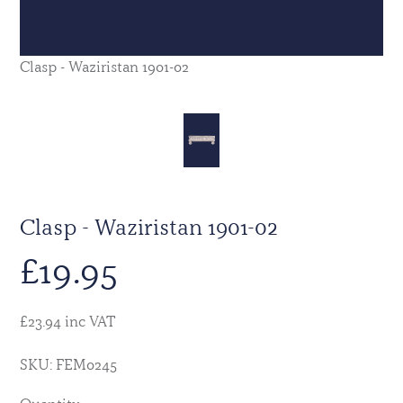
Clasp - Waziristan 1901-02
Clasp - Waziristan 1901-02
£
19.95
£23.94 inc VAT
SKU: FEM0245