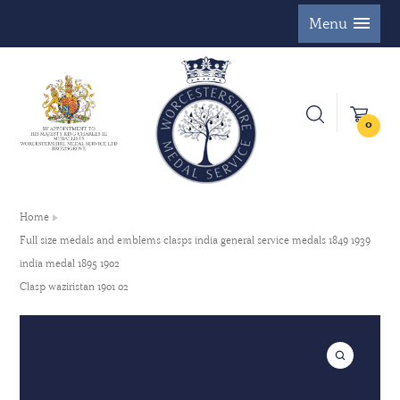
Menu
0
Home
Full size medals and emblems clasps india general service medals 1849 1939
india medal 1895 1902
Clasp waziristan 1901 02