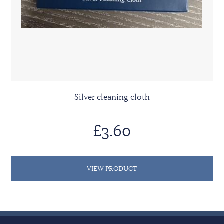
Silver cleaning cloth
£3.60
VIEW PRODUCT