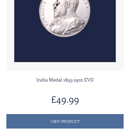
India Medal 1895-1902 EVII
£49.99
VIEW PRODUCT