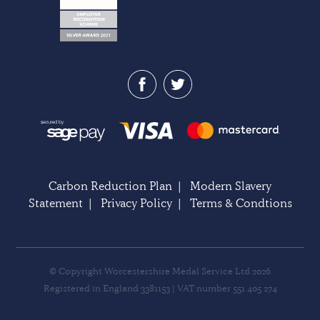
Carbon Reduction Plan
|
Modern Slavery
Statement
|
Privacy Policy
|
Terms & Condtions
© Copyright Worcestershire Medal Service Ltd 2026
Registered in England 3381153 | VAT number 551 405 274