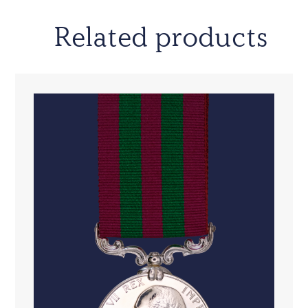
Related products