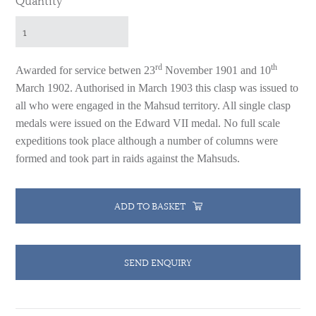
Quantity
rd
th
Awarded for service betwen 23
November 1901 and 10
March 1902.
Authorised in March 1903 this clasp was issued to
all who were engaged in the Mahsud territory. All single clasp
medals were issued on the Edward VII medal.
No full scale
expeditions took place although a number of columns were
formed and took part in raids against the Mahsuds.
ADD TO BASKET
SEND ENQUIRY