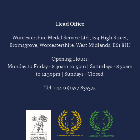
Head Office
Worcestershire Medal Service Ltd , 124 High Street,
Bromsgrove, Worcestershire, West Midlands, B61 8HJ
Opening Hours:
Monday to Friday - 8.30am to 5pm | Saturdays - 8.30am
to 12.30pm | Sundays - Closed.
Tel:
+44 (0)1527 835375