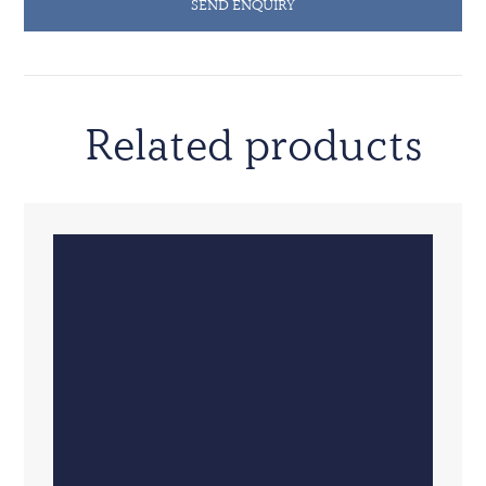
SEND ENQUIRY
Related products