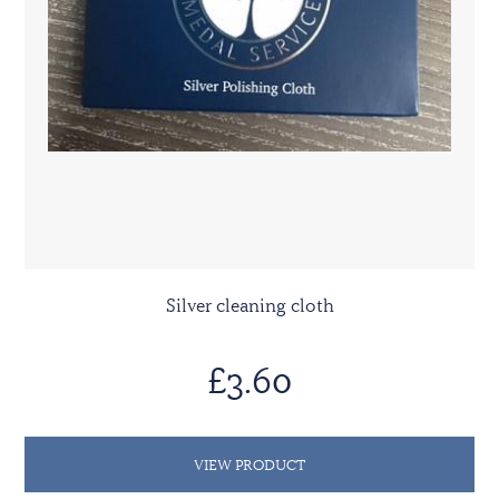
Silver cleaning cloth
£3.60
VIEW PRODUCT