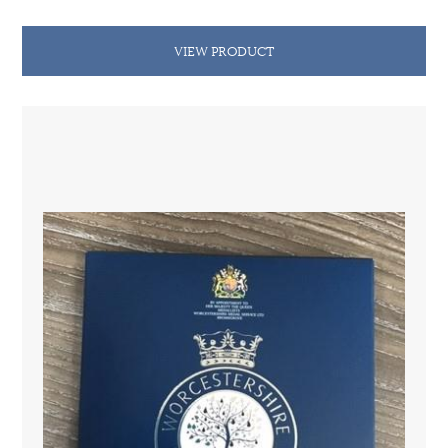
VIEW PRODUCT