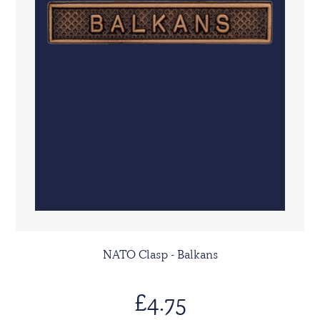
NATO Clasp - Balkans
£4.75