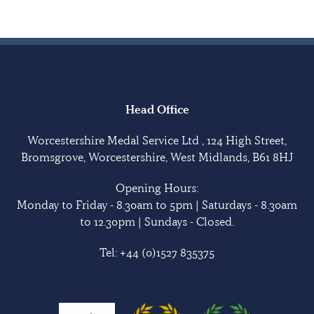
Head Office
Worcestershire Medal Service Ltd , 124 High Street,
Bromsgrove, Worcestershire, West Midlands, B61 8HJ
Opening Hours:
Monday to Friday - 8.30am to 5pm | Saturdays - 8.30am
to 12.30pm | Sundays - Closed.
Tel:
+44 (0)1527 835375