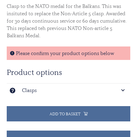
Clasp to the NATO medal for the Balkans. This was
insituted to replace the Non-Article 5 clasp.
Awarded
for 30 days continuous service or 60 days cumulative.
This replaced teh previous NATO Non-article 5
Balkans Medal.
Please confirm your product options below
Product options
Clasps
ADD TO BASKET