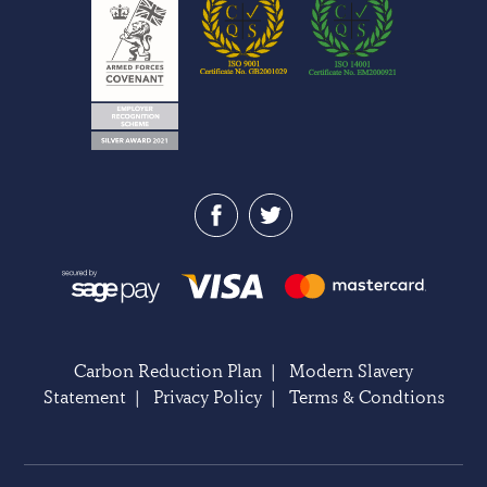
Carbon Reduction Plan
|
Modern Slavery
Statement
|
Privacy Policy
|
Terms & Condtions