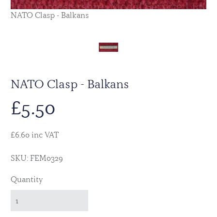
NATO Clasp - Balkans
NATO Clasp - Balkans
£
5.50
£6.60 inc VAT
SKU: FEM0329
Quantity