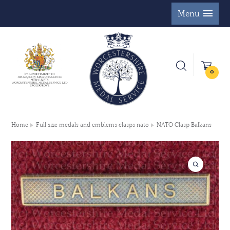
Menu
0
Home
Full size medals and emblems clasps nato
NATO Clasp Balkans