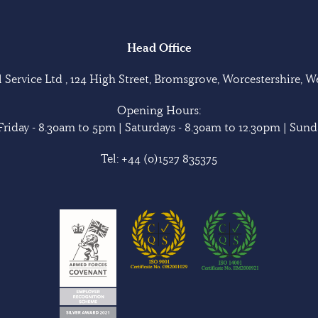
Head Office
Service Ltd , 124 High Street, Bromsgrove, Worcestershire, 
Opening Hours:
riday - 8.30am to 5pm | Saturdays - 8.30am to 12.30pm | Sunda
Tel:
+44 (0)1527 835375