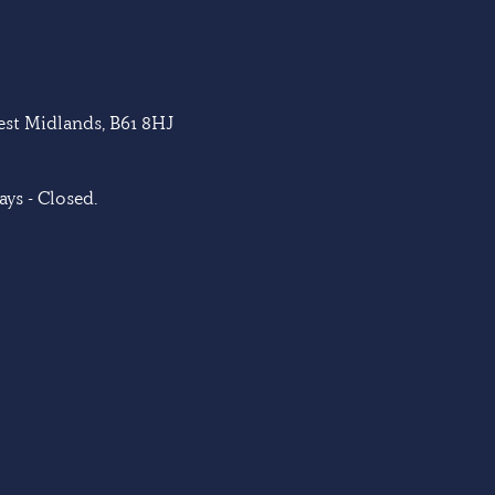
West Midlands, B61 8HJ
ys - Closed.