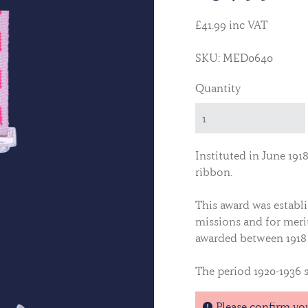
£41.99 inc VAT
SKU: MED0640
Quantity
Instituted in June 191
ribbon.
This award was establ
missions and for merit
awarded between 1918 
The period 1920-1936 s
Bars are indicated by
Please confirm yo