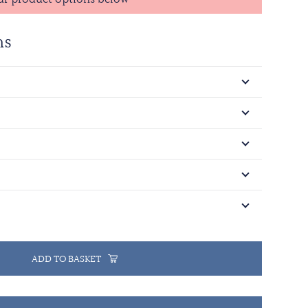
ns
ADD TO BASKET