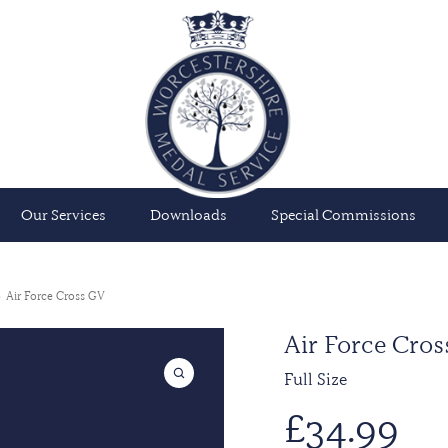
Our Services
Downloads
Special Commissions
Air Force Cross GV
Air Force Cros
Full Size
£
34.99