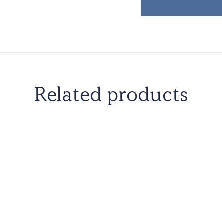
Related products