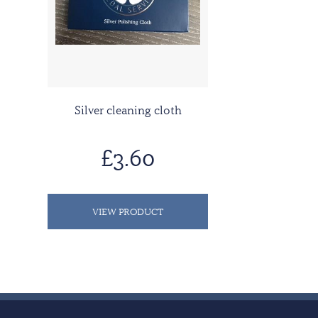
Silver cleaning cloth
£3.60
VIEW PRODUCT