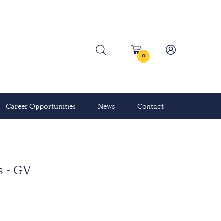
0
Career Opportunities
News
Contact
s - GV