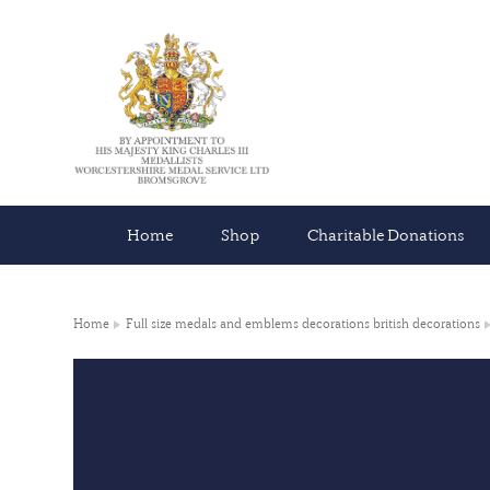
Home
Shop
Charitable Donations
Home
Full size medals and emblems decorations british decorations