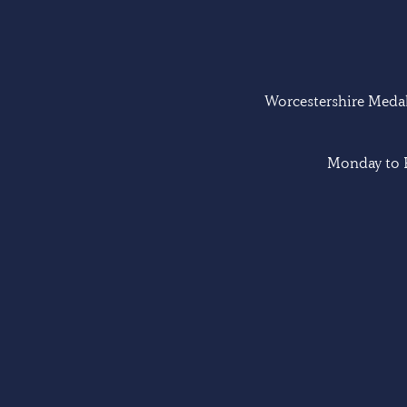
Worcestershire Medal 
Monday to F