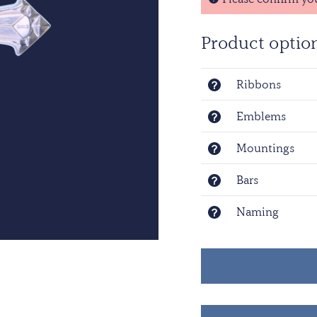
alone are worn.
Product optio
Ribbons
Emblems
Mountings
Bars
Naming