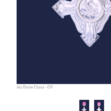
Air Force Cross - GV