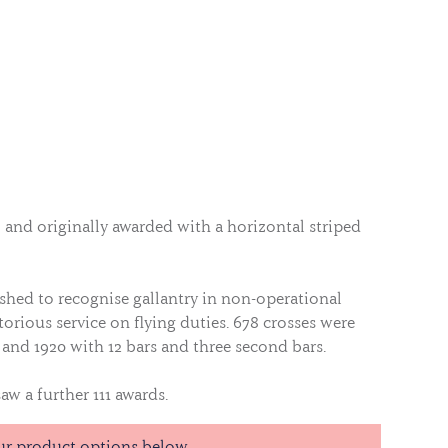
8 and originally awarded with a horizontal striped
ished to recognise gallantry in non-operational
orious service on flying duties. 678 crosses were
and 1920 with 12 bars and three second bars.
aw a further 111 awards.
 wearing a rosette on the ribbon bar when ribbons
ur product options below