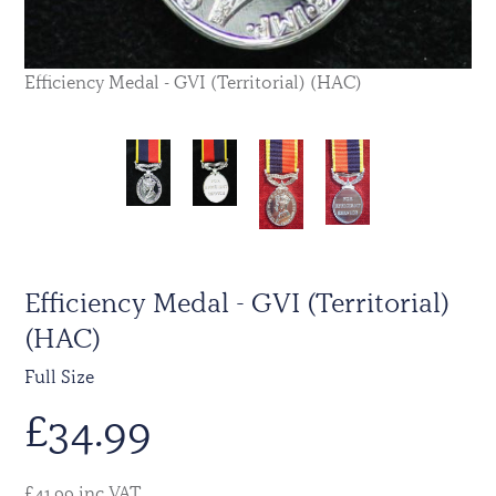
Efficiency Medal - GVI (Territorial) (HAC)
Efficiency Medal - GVI (Territorial)
(HAC)
Full Size
£
34.99
£41.99 inc VAT