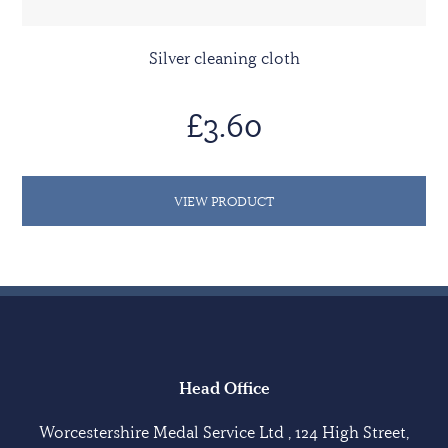
Silver cleaning cloth
£3.60
VIEW PRODUCT
Head Office
Worcestershire Medal Service Ltd , 124 High Street,