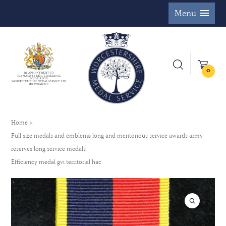
Menu
0
Home
Full size medals and emblems long and meritorious service awards army
reserves long service medals
Efficiency medal gvi territorial hac