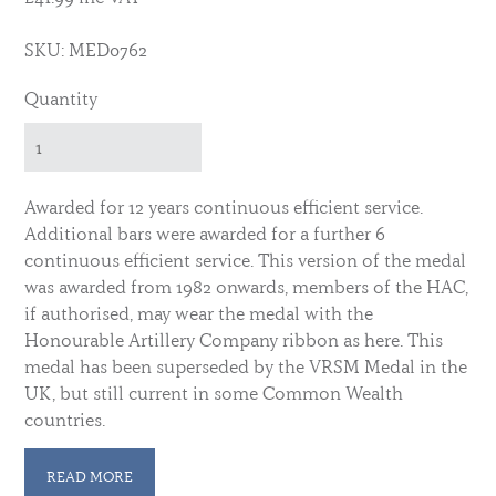
SKU: MED0762
Quantity
Awarded for 12 years continuous efficient service.
Additional bars were awarded for a further 6
continuous efficient service. This version of the medal
was awarded from 1982 onwards, members of the HAC,
if authorised, may wear the medal with the
Honourable Artillery Company ribbon as here. This
medal has been superseded by the VRSM Medal in the
UK, but still current in some Common Wealth
countries.
For the medal as worn by non HAC members see here:
READ MORE