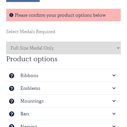
-
Efficiency Medal - GVI
Please confirm your product options below
Select Medals Required
Product options
Ribbons
Emblems
Mountings
Bars
Naming