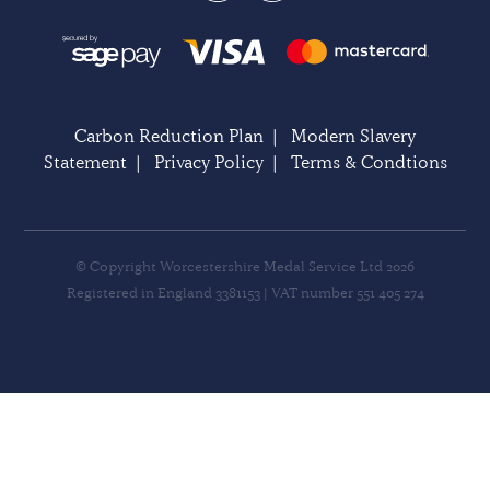
Carbon Reduction Plan
|
Modern Slavery
Statement
|
Privacy Policy
|
Terms & Condtions
© Copyright Worcestershire Medal Service Ltd 2026
Registered in England 3381153 | VAT number 551 405 274