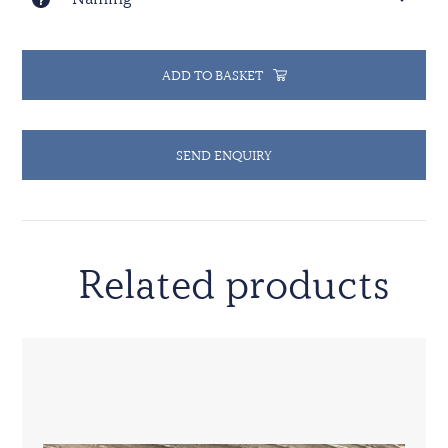
ADD TO BASKET
SEND ENQUIRY
Related products