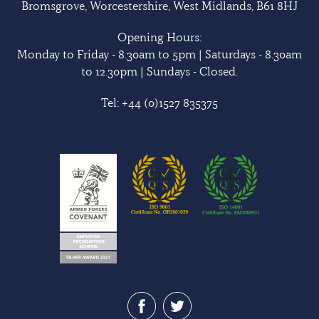
Bromsgrove, Worcestershire, West Midlands, B61 8HJ
Opening Hours:
Monday to Friday - 8.30am to 5pm | Saturdays - 8.30am
to 12.30pm | Sundays - Closed.
Tel:
+44 (0)1527 835375