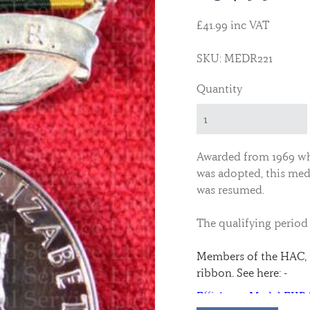
£41.99 inc VAT
SKU: MEDR221
Quantity
Awarded from 1969 whe
was adopted, this meda
was resumed.
The qualifying period
Members of the HAC, 
ribbon. See here: -
Efficiency Medal EII