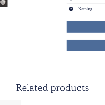
Naming
Related products