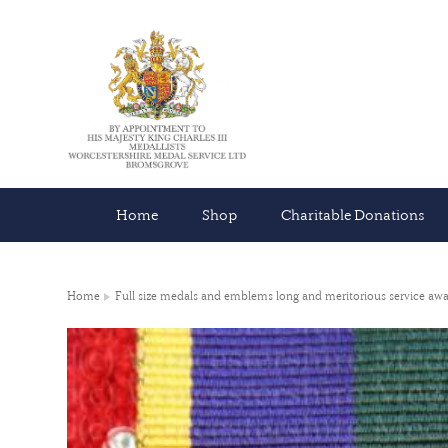
Home
Shop
Charitable Donations
Home
Full size medals and emblems long and meritorious service awa