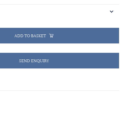
ADD TO BASKET
SEND ENQUIRY