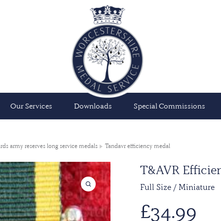
Our Services
Downloads
Special Commissions
rds army reserves long service medals
Tandavr efficiency medal
T&AVR Efficien
Full Size / Miniature
£
34.99