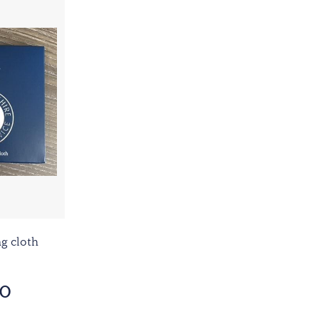
ng cloth
60