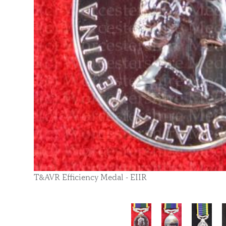
T&AVR Efficiency Medal - EIIR