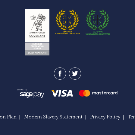
on Plan
|
Modern Slavery Statement
|
Privacy Policy
|
Te