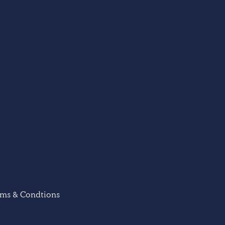
rms & Condtions