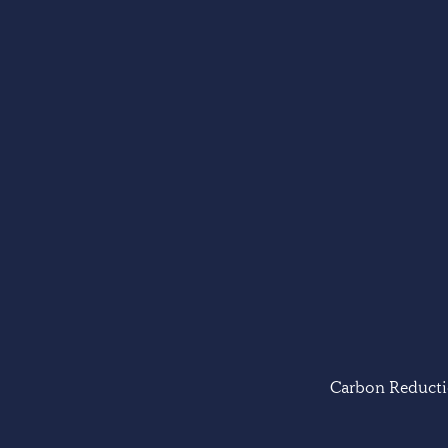
Carbon Reducti