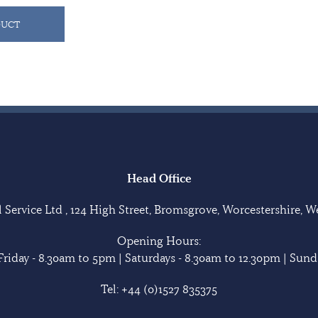
DUCT
Head Office
Service Ltd , 124 High Street, Bromsgrove, Worcestershire, 
Opening Hours:
riday - 8.30am to 5pm | Saturdays - 8.30am to 12.30pm | Sunda
Tel:
+44 (0)1527 835375