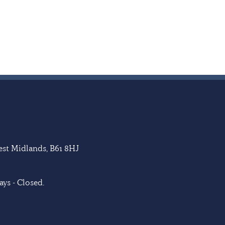
West Midlands, B61 8HJ
ys - Closed.