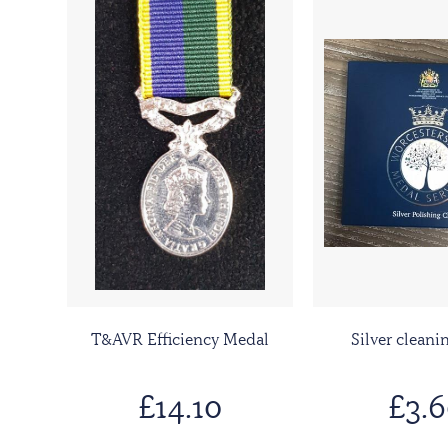
T&AVR Efficiency Medal
Silver cleani
£14.10
£3.