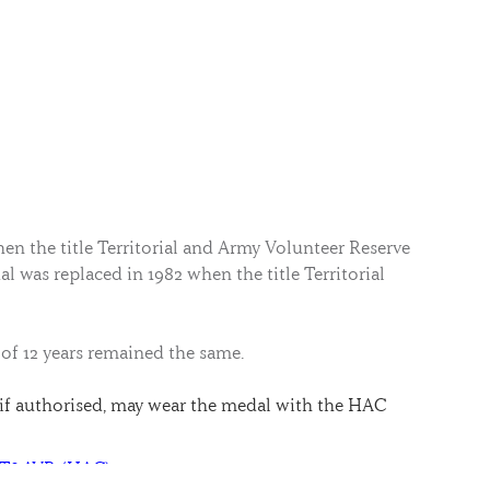
n the title Territorial and Army Volunteer Reserve
l was replaced in 1982 when the title Territorial
 of 12 years remained the same.
if authorised, may wear the medal with the HAC
R T&AVR (HAC)