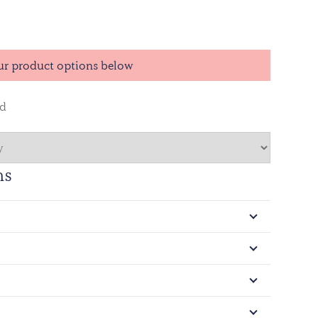
ur product options below
ed
ns