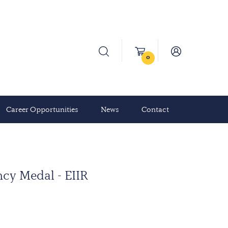
0
Career Opportunities
News
Contact
cy Medal - EIIR