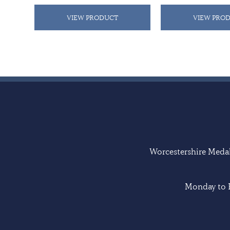
VIEW PRODUCT
VIEW PRO
Worcestershire Medal 
Monday to F