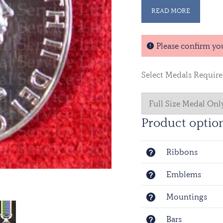
READ MORE
Please confirm yo
Select Medals Requir
Product optio
Ribbons
Emblems
Mountings
Bars