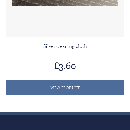
Silver cleaning cloth
£3.60
VIEW PRODUCT