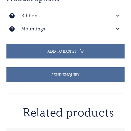
Ribbons
Mountings
ADD TO BASKET
SEND ENQUIRY
Related products