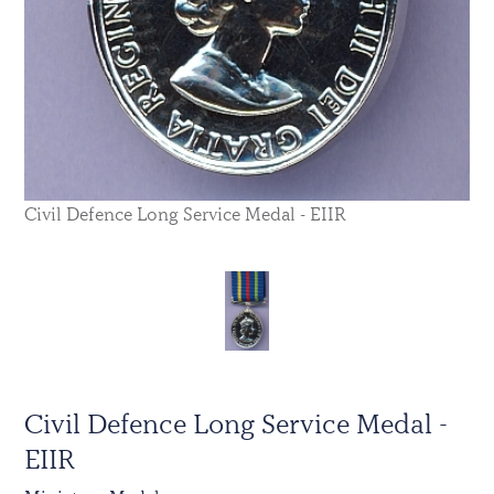
Civil Defence Long Service Medal - EIIR
Civil Defence Long Service Medal -
EIIR