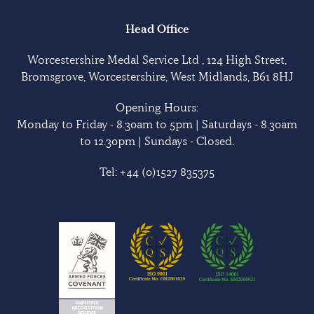
Head Office
Worcestershire Medal Service Ltd , 124 High Street,
Bromsgrove, Worcestershire, West Midlands, B61 8HJ
Opening Hours:
Monday to Friday - 8.30am to 5pm | Saturdays - 8.30am
to 12.30pm | Sundays - Closed.
Tel:
+44 (0)1527 835375