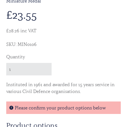
Miniature Medal
£
23.55
£28.26 inc VAT
SKU: MIN0106
Quantity
Instituted in 1961 and awarded for 15 years service in
various Civil Defence organisations.
Please confirm your product options below
Product options