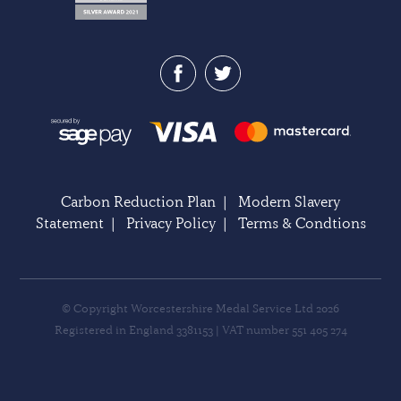
Carbon Reduction Plan
|
Modern Slavery
Statement
|
Privacy Policy
|
Terms & Condtions
© Copyright Worcestershire Medal Service Ltd 2026
Registered in England 3381153 | VAT number 551 405 274