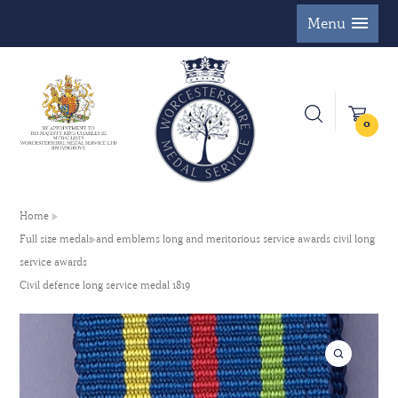
Menu
0
Home
Full size medals and emblems long and meritorious service awards civil long
service awards
Civil defence long service medal 1819