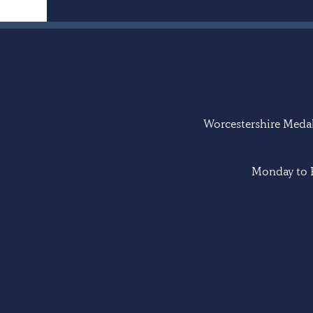
Worcestershire Medal 
Monday to F