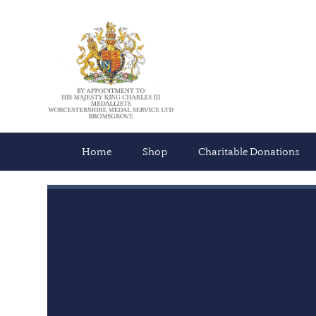
Home
Shop
Charitable Donations