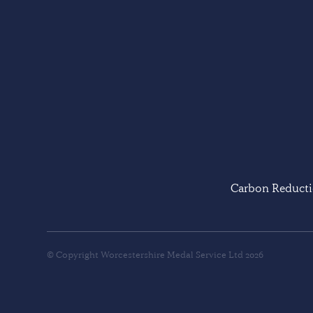
Carbon Reducti
© Copyright Worcestershire Medal Service Ltd 2026