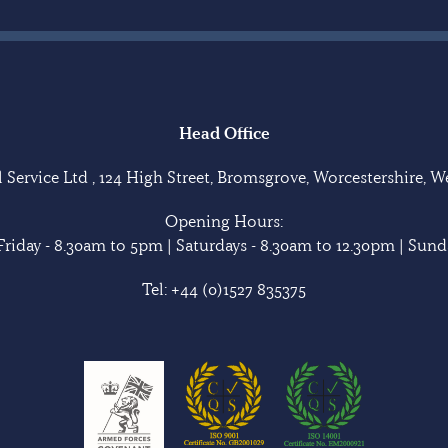
Head Office
Service Ltd , 124 High Street, Bromsgrove, Worcestershire, 
Opening Hours:
riday - 8.30am to 5pm | Saturdays - 8.30am to 12.30pm | Sunda
Tel:
+44 (0)1527 835375