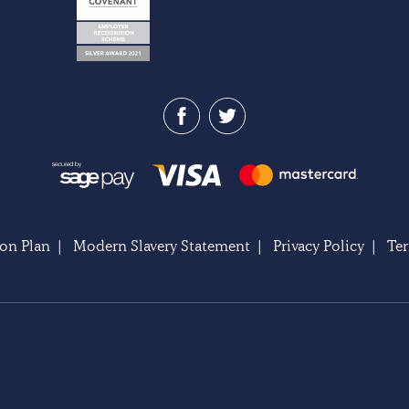
on Plan
|
Modern Slavery Statement
|
Privacy Policy
|
Te