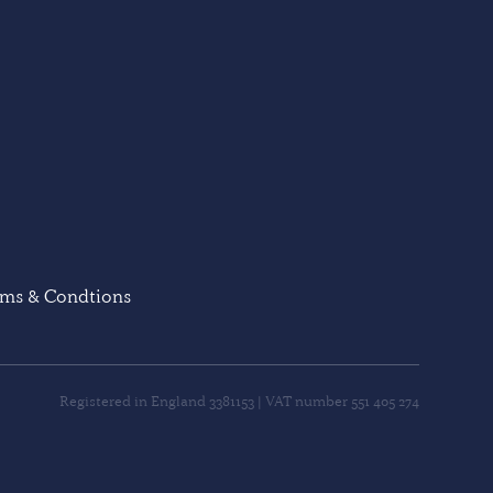
rms & Condtions
Registered in England 3381153 | VAT number 551 405 274