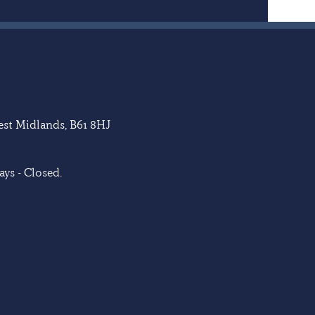
West Midlands, B61 8HJ
ys - Closed.