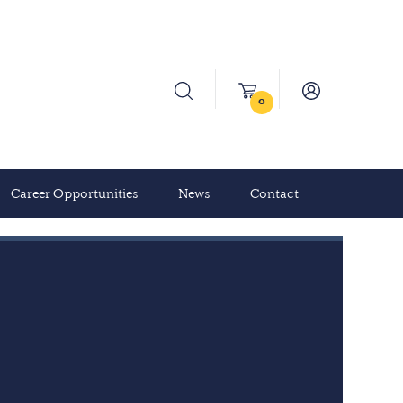
0
Career Opportunities
News
Contact