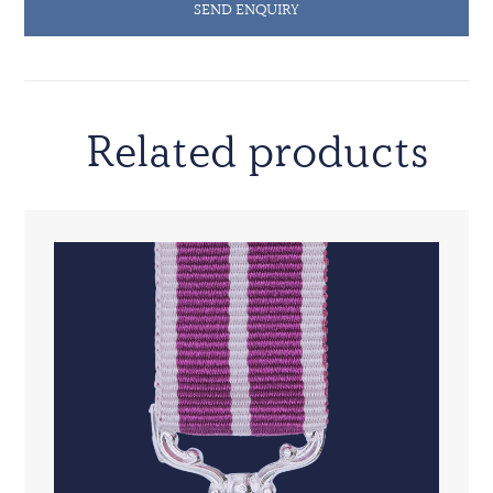
SEND ENQUIRY
Related products