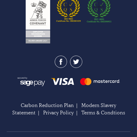
Carbon Reduction Plan
|
Modern Slavery
Statement
|
Privacy Policy
|
Terms & Condtions