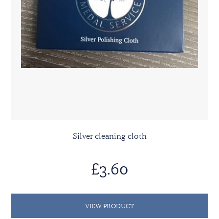
Silver cleaning cloth
£3.60
VIEW PRODUCT