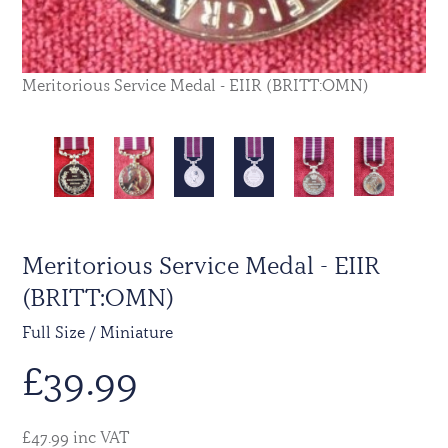
Meritorious Service Medal - EIIR (BRITT:OMN)
Meritorious Service Medal - EIIR
(BRITT:OMN)
Full Size / Miniature
£
39.99
£47.99 inc VAT