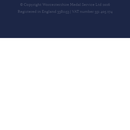
© Copyright Worcestershire Medal Service Ltd 2026
Registered in England 3381153 | VAT number 551 405 274