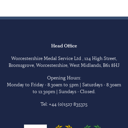
Head Office
Worcestershire Medal Service Ltd , 124 High Street,
Bromsgrove, Worcestershire, West Midlands, B61 8HJ
Opening Hours:
Monday to Friday - 8.30am to 5pm | Saturdays - 8.30am
to 12.30pm | Sundays - Closed.
Tel:
+44 (0)1527 835375