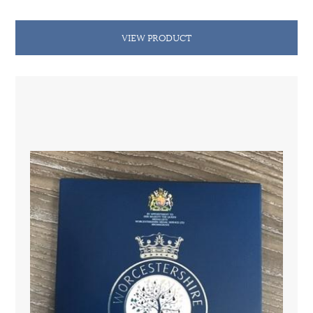
VIEW PRODUCT