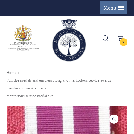
Menu
0
Home
Full size medals and emblems long and meritorious service awards
meritorious service medals
Meritorious service medal eiir