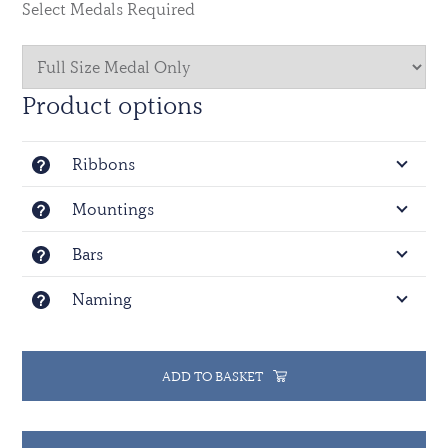
Select Medals Required
Product options
Ribbons
Mountings
Bars
Naming
ADD TO BASKET