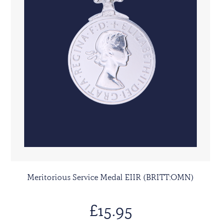
Meritorious Service Medal EIIR (BRITT:OMN)
£15.95