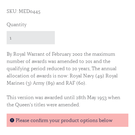
SKU: MED0445
Quantity
By Royal Warrant of February 2002 the maximum
number of awards was amended to 201 and the
qualifying period reduced to 20 years, The annual
allocation of awards is now: Royal Navy (49) Royal
Marines (3) Army (89) and RAF (60).
This version was awarded until 28th May 1953 when
the Queen's titles were amended.
The medal is identical for all three services.
Please confirm your product options below