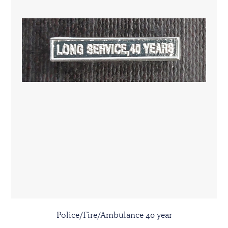
Police/Fire/Ambulance 40 year