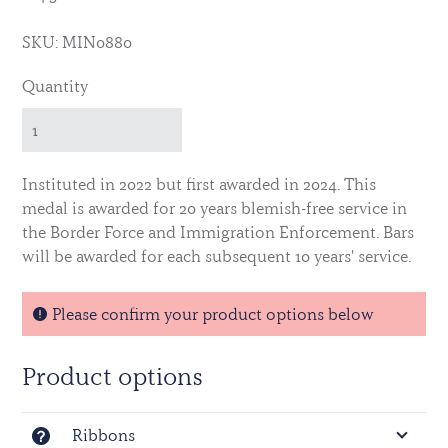
SKU: MIN0880
Quantity
Instituted in 2022 but first awarded in 2024. This
medal is awarded for 20 years blemish-free service in
the Border Force and Immigration Enforcement. Bars
will be awarded for each subsequent 10 years' service.
Please confirm your product options below
Product options
Ribbons