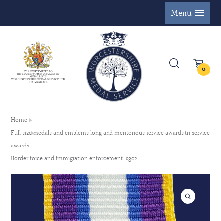
Menu
0
Home
Full size medals and emblems long and meritorious service awards tri service
awards
Border force and immigration enforcement lsgc2