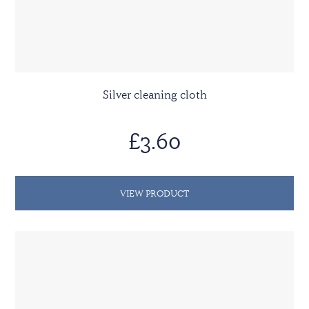
Silver cleaning cloth
£3.60
VIEW PRODUCT