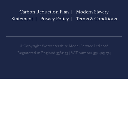
Carbon Reduction Plan
|
Modern Slavery
Statement
|
Privacy Policy
|
Terms & Condtions
© Copyright Worcestershire Medal Service Ltd 2026
Registered in England 3381153 | VAT number 551 405 274