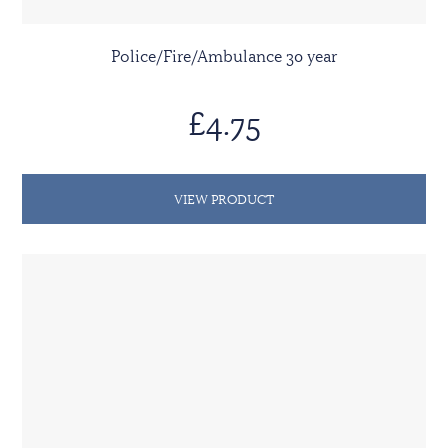
Police/Fire/Ambulance 30 year
£4.75
VIEW PRODUCT