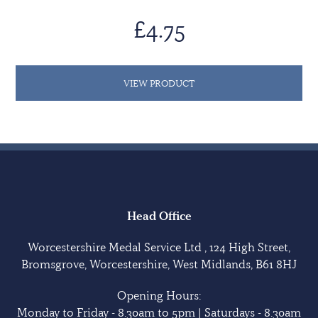
£4.75
VIEW PRODUCT
Head Office
Worcestershire Medal Service Ltd , 124 High Street,
Bromsgrove, Worcestershire, West Midlands, B61 8HJ
Opening Hours:
Monday to Friday - 8.30am to 5pm | Saturdays - 8.30am