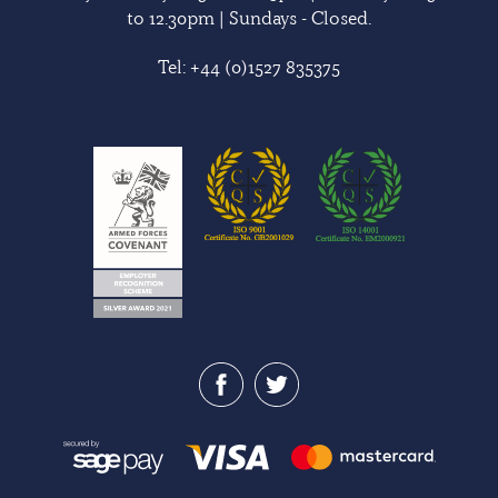
to 12.30pm | Sundays - Closed.
Tel:
+44 (0)1527 835375