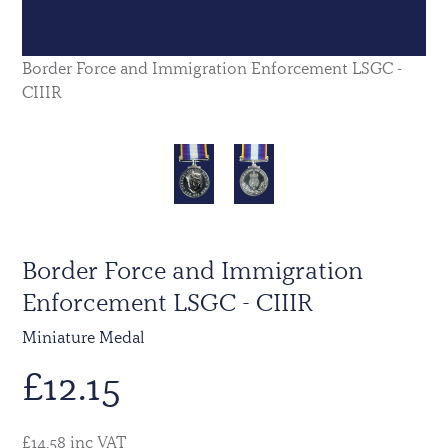
Border Force and Immigration Enforcement LSGC -
CIIIR
Border Force and Immigration
Enforcement LSGC - CIIIR
Miniature Medal
£
12.15
£14.58 inc VAT