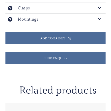
Clasps
Mountings
ADD TO BASKET
SEND ENQUIRY
Related products