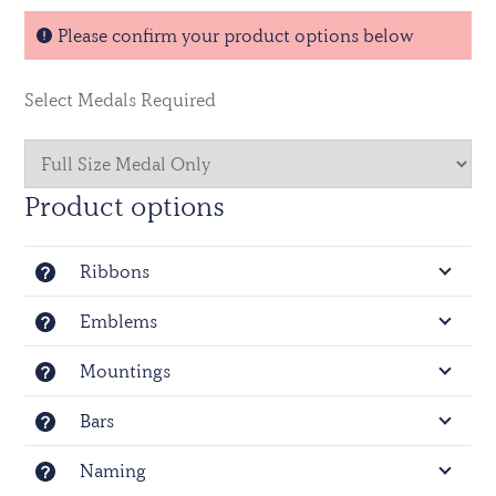
Volunteer Reserve Service Medal (HAC) - EIIR
Please confirm your product options below
Officially licensed by the Ministry of Defence © Crown
Copyright.
Select Medals Required
Product options
Ribbons
Emblems
Mountings
Bars
Naming