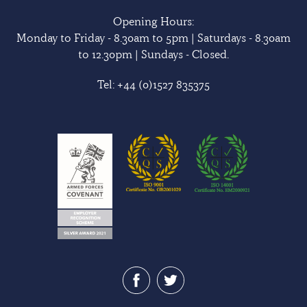
Opening Hours:
Monday to Friday - 8.30am to 5pm | Saturdays - 8.30am
to 12.30pm | Sundays - Closed.
Tel:
+44 (0)1527 835375