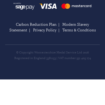
Carbon Reduction Plan
|
Modern Slavery
Statement
|
Privacy Policy
|
Terms & Condtions
© Copyright Worcestershire Medal Service Ltd 2026
Registered in England 3381153 | VAT number 551 405 274