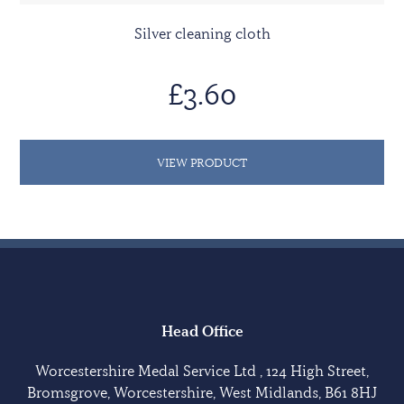
Silver cleaning cloth
£3.60
VIEW PRODUCT
Head Office
Worcestershire Medal Service Ltd , 124 High Street,
Bromsgrove, Worcestershire, West Midlands, B61 8HJ