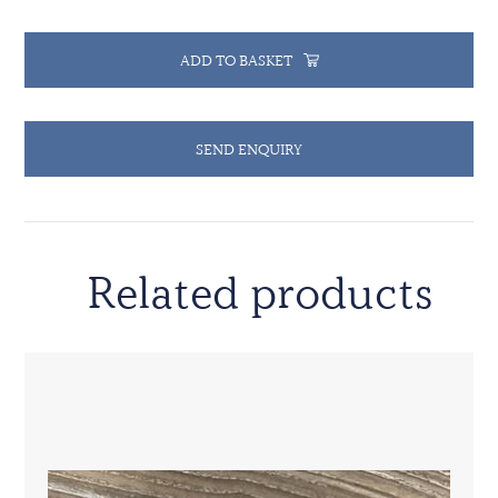
ADD TO BASKET
SEND ENQUIRY
Related products