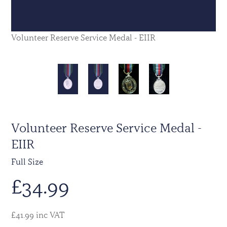
Volunteer Reserve Service Medal - EIIR
Volunteer Reserve Service Medal -
EIIR
Full Size
£
34.99
£41.99 inc VAT