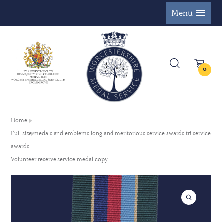
Menu
0
Home
Full size medals and emblems long and meritorious service awards tri service
awards
Volunteer reserve service medal copy