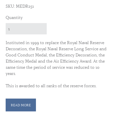
SKU: MEDR251
Quantity
Instituted in 1999 to replace the Royal Naval Reserve
Decoration, the Royal Naval Reserve Long Service and
Good Conduct Medal, the Efficiency Decoration, the
Efficiency Medal and the Air Efficiency Award. At the
same time the period of service was reduced to 10
years.
This is awarded to all ranks of the reserve forces.
Members of the HAC wear their own ribbon with this
decoration. See here: -
READ MORE