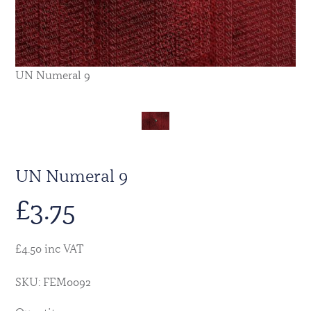
UN Numeral 9
UN Numeral 9
£
3.75
£4.50 inc VAT
SKU: FEM0092