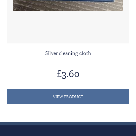
Silver cleaning cloth
£3.60
VIEW PRODUCT