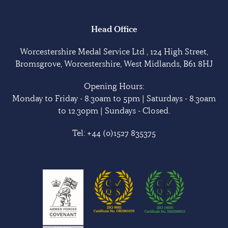
Head Office
Worcestershire Medal Service Ltd , 124 High Street,
Bromsgrove, Worcestershire, West Midlands, B61 8HJ
Opening Hours:
Monday to Friday - 8.30am to 5pm | Saturdays - 8.30am
to 12.30pm | Sundays - Closed.
Tel:
+44 (0)1527 835375