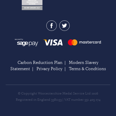
Carbon Reduction Plan
|
Modern Slavery
Statement
|
Privacy Policy
|
Terms & Condtions
© Copyright Worcestershire Medal Service Ltd 2026
Registered in England 3381153 | VAT number 551 405 274