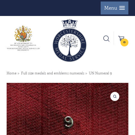
Menu
0
Home
Full size medals and emblems numerals
UN Numeral 9