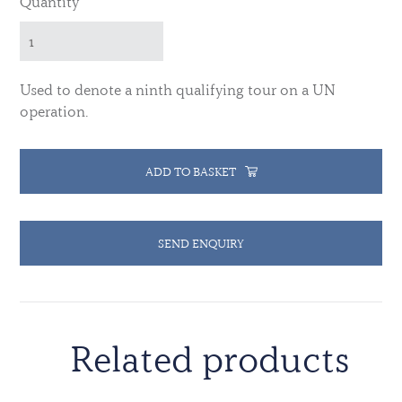
Quantity
Used to denote a ninth qualifying tour on a UN
operation.
ADD TO BASKET
SEND ENQUIRY
Related products