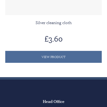
Silver cleaning cloth
£3.60
VIEW PRODUCT
Head Office