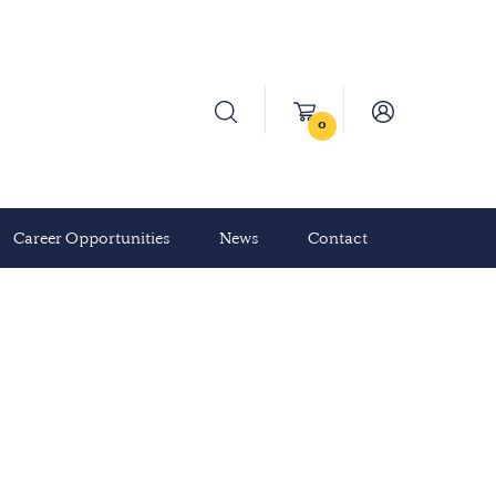
0
Career Opportunities
News
Contact