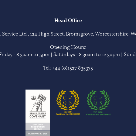
Head Office
Service Ltd , 124 High Street, Bromsgrove, Worcestershire, 
Opening Hours:
riday - 8.30am to 5pm | Saturdays - 8.30am to 12.30pm | Sunda
Tel:
+44 (0)1527 835375