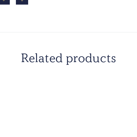
Related products