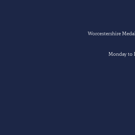
Worcestershire Medal 
Monday to F