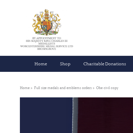
Home
Shop
Charitable Donations
Home
Full size medals and emblems orders
Obe civil copy