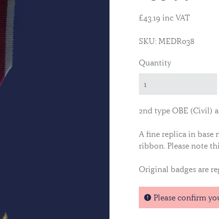
£43.19 inc VAT
SKU: MEDR038
Quantity
2nd type OBE (Civil) 
A fine replica in base
ribbon.
Please note thi
Original badges are reg
Please confirm yo