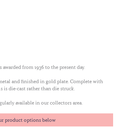
as awarded from 1936 to the present day.
 metal and finished in gold plate. Complete with
s is die-cast rather than die struck.
ularly available in our collectors area.
ur product options below