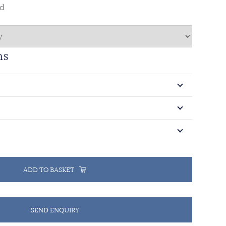
ed
ns
ADD TO BASKET
SEND ENQUIRY