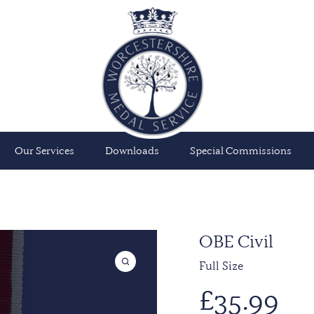
Our Services
Downloads
Special Commissions
OBE Civil
Full Size
£
35.99