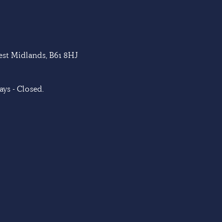
West Midlands, B61 8HJ
ys - Closed.