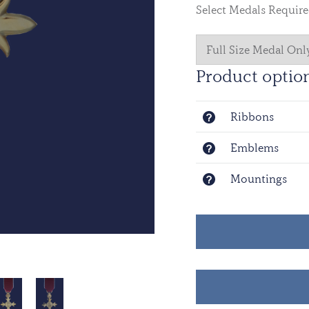
Select Medals Requir
Product optio
Ribbons
Emblems
Mountings