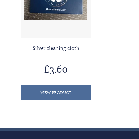
Silver cleaning cloth
£3.60
VIEW PRODUCT