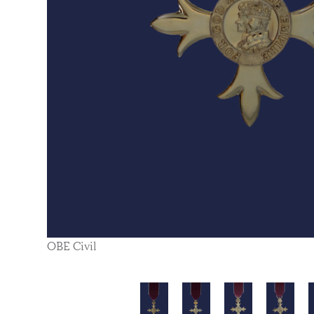
OBE Civil