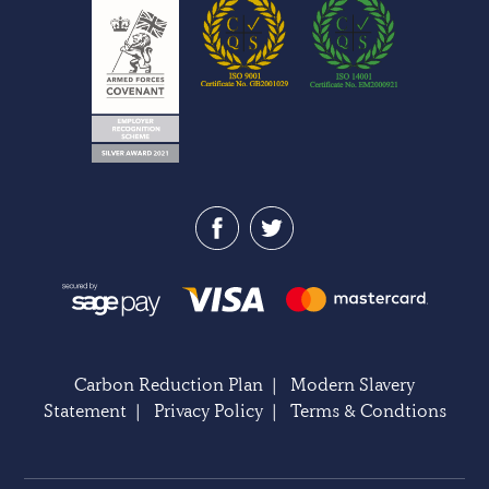
Carbon Reduction Plan
|
Modern Slavery
Statement
|
Privacy Policy
|
Terms & Condtions