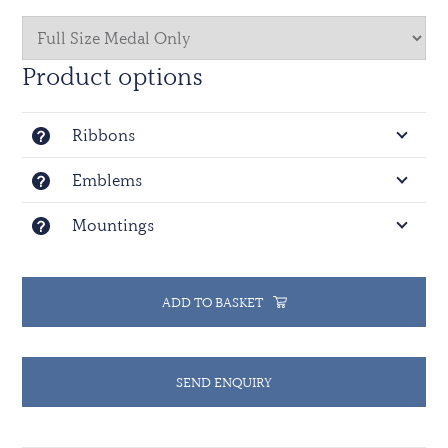
Product options
Ribbons
Emblems
Mountings
ADD TO BASKET
SEND ENQUIRY