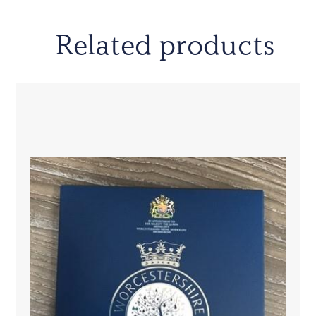
Related products