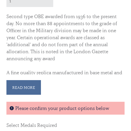
Second type OBE awarded from 1936 to the present
day. No more than 88 appointments to the grade of
Officer in the Military division may be made in one
year. Certain operational awards are classed as
'additional' and do not form part of the annual
allocation. This is noted in the London Gazette
announcing any award
A fine quality replica manufactured in base metal and
gold plated. Complete with ribbon.
Please note this is
die-cast rather than die struck. Original examples of
READ MORE
this are often available in our collectors area.
Please confirm your product options below
Select Medals Required