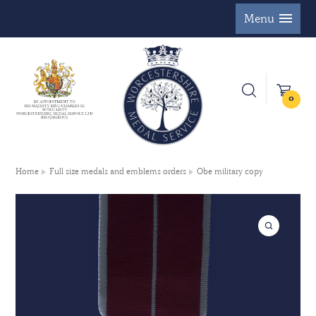
Menu
0
Home
Full size medals and emblems orders
Obe military copy