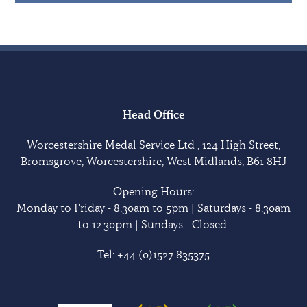
Head Office
Worcestershire Medal Service Ltd , 124 High Street,
Bromsgrove, Worcestershire, West Midlands, B61 8HJ
Opening Hours:
Monday to Friday - 8.30am to 5pm | Saturdays - 8.30am
to 12.30pm | Sundays - Closed.
Tel:
+44 (0)1527 835375