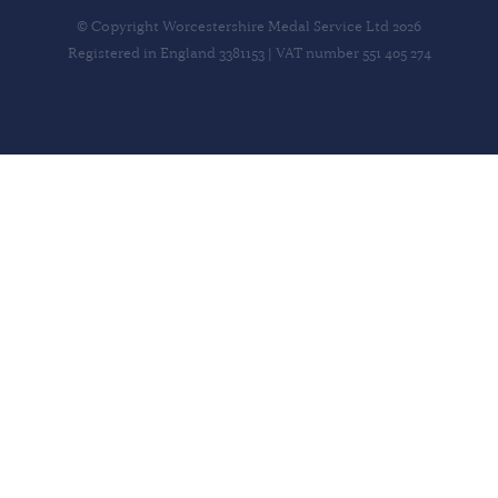
© Copyright Worcestershire Medal Service Ltd 2026
Registered in England 3381153 | VAT number 551 405 274