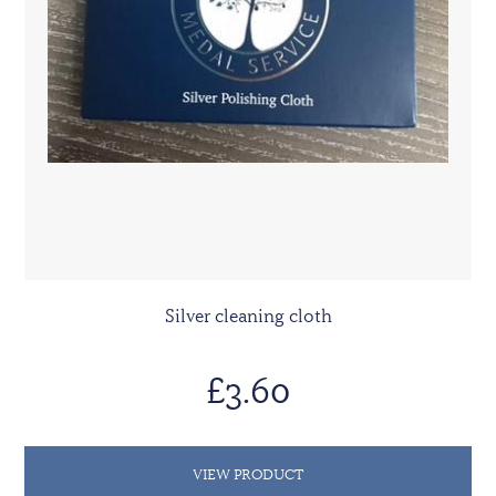
Silver cleaning cloth
£3.60
VIEW PRODUCT