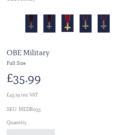
OBE Military
Full Size
£
35.99
£43.19 inc VAT
SKU: MEDR035
Quantity