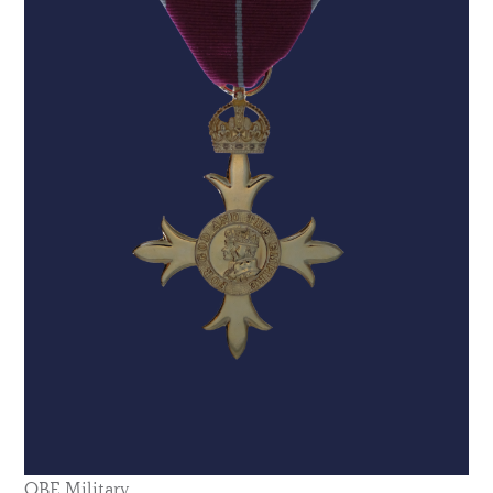
OBE Military