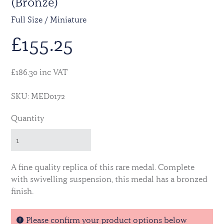
(Bronze)
Full Size / Miniature
£
155.25
£186.30 inc VAT
SKU: MED0172
Quantity
A fine quality replica of this rare medal. Complete
with swivelling suspension, this medal has a bronzed
finish.
Please confirm your product options below