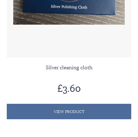
Silver cleaning cloth
£3.60
VIEW PRODUCT