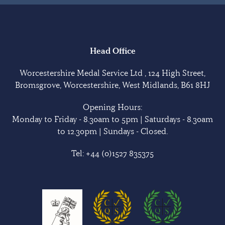
Head Office
Worcestershire Medal Service Ltd , 124 High Street,
Bromsgrove, Worcestershire, West Midlands, B61 8HJ
Opening Hours:
Monday to Friday - 8.30am to 5pm | Saturdays - 8.30am
to 12.30pm | Sundays - Closed.
Tel:
+44 (0)1527 835375