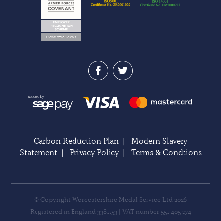
Carbon Reduction Plan
|
Modern Slavery
Statement
|
Privacy Policy
|
Terms & Condtions
© Copyright Worcestershire Medal Service Ltd 2026
Registered in England 3381153 | VAT number 551 405 274