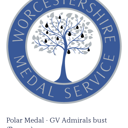
Polar Medal - GV Admirals bust