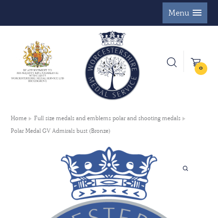
Menu
0
Home
Full size medals and emblems polar and shooting medals
Polar Medal GV Admirals bust (Bronze)