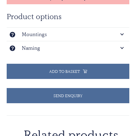
Product options
Mountings
Naming
ADD TO BASKET
SEND ENQUIRY
Related products