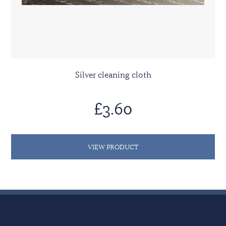
Silver cleaning cloth
£3.60
VIEW PRODUCT