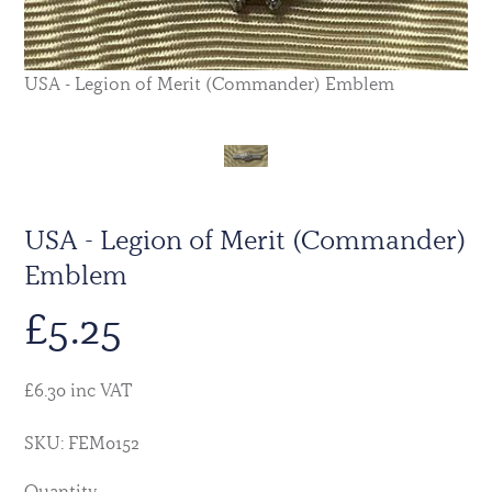
USA - Legion of Merit (Commander) Emblem
USA - Legion of Merit (Commander)
Emblem
£
5.25
£6.30 inc VAT
SKU: FEM0152
Quantity