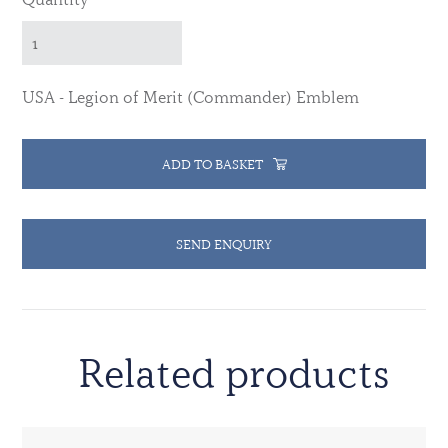
USA - Legion of Merit (Commander) Emblem
ADD TO BASKET
SEND ENQUIRY
Related products