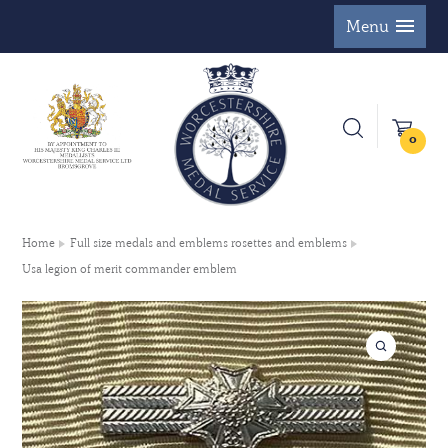
Menu
0
Home
Full size medals and emblems rosettes and emblems
Usa legion of merit commander emblem