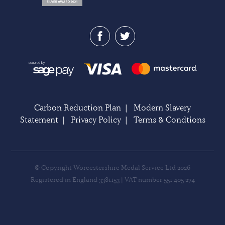
Carbon Reduction Plan
|
Modern Slavery
Statement
|
Privacy Policy
|
Terms & Condtions
© Copyright Worcestershire Medal Service Ltd 2026
Registered in England 3381153 | VAT number 551 405 274