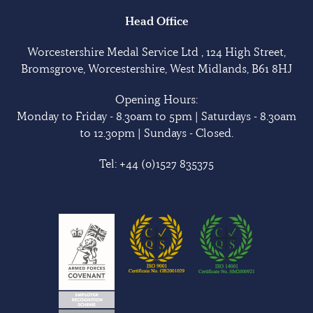
Head Office
Worcestershire Medal Service Ltd , 124 High Street,
Bromsgrove, Worcestershire, West Midlands, B61 8HJ
Opening Hours:
Monday to Friday - 8.30am to 5pm | Saturdays - 8.30am
to 12.30pm | Sundays - Closed.
Tel:
+44 (0)1527 835375