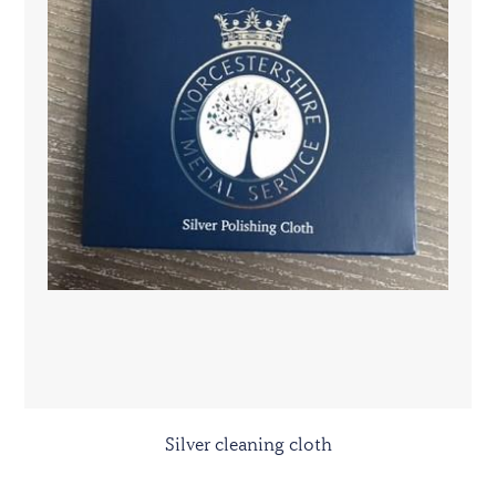
Silver cleaning cloth