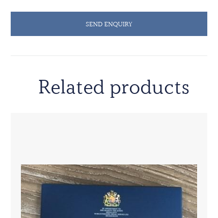
SEND ENQUIRY
Related products