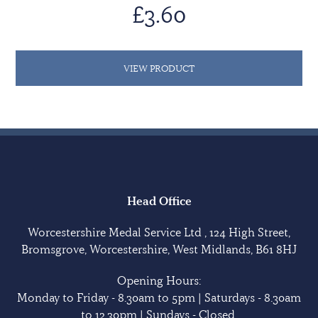
£3.60
VIEW PRODUCT
Head Office
Worcestershire Medal Service Ltd , 124 High Street,
Bromsgrove, Worcestershire, West Midlands, B61 8HJ
Opening Hours:
Monday to Friday - 8.30am to 5pm | Saturdays - 8.30am
to 12.30pm | Sundays - Closed.