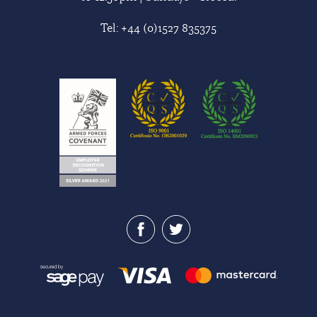
Tel:
+44 (0)1527 835375