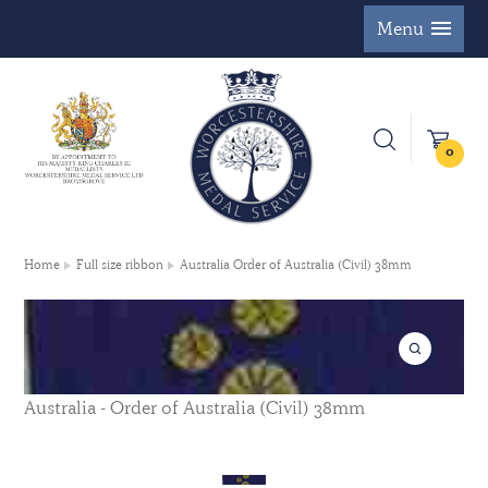
Menu
0
Home
Full size ribbon
Australia Order of Australia (Civil) 38mm
Australia - Order of Australia (Civil) 38mm