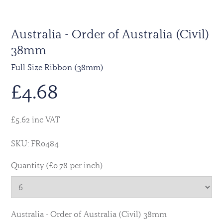
Australia - Order of Australia (Civil)
38mm
Full Size Ribbon (38mm)
£
4.68
£5.62 inc VAT
SKU: FR0484
Quantity (£0.78 per inch)
Australia - Order of Australia (Civil) 38mm