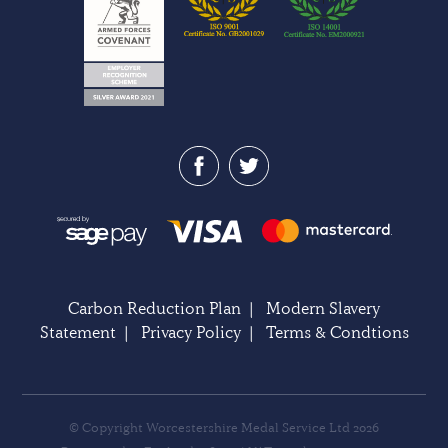
Carbon Reduction Plan
|
Modern Slavery
Statement
|
Privacy Policy
|
Terms & Condtions
© Copyright Worcestershire Medal Service Ltd 2026