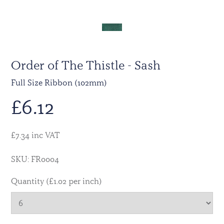
Order of The Thistle - Sash
Full Size Ribbon (102mm)
£
6.12
£7.34 inc VAT
SKU: FR0004
Quantity (£1.02 per inch)