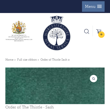
Menu
0
Home
Full size ribbon
Order of Thistle Sash 0
Order of The Thistle - Sash