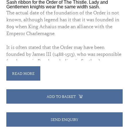
Sash ribbon for the Order of The Thistle. Lady and
Gentlemen knights wear the same width sash.
The actual date of the foundation of the Order is not
known, although legend has it that it was founded in
809 when King Achaius made an alliance with the
Emperor Charlemagne.
It is often stated that the Order may have been
founded by James III (1488-1513), who was responsible
for changes in Royal symbolism in Scotland,
including the adoption of the thistle as the Royal
READ MORE
plant badge.
James II (James VII of Scotland) established the Order
with a statutory foundation under new rules in 1687 -
ADD TO BASKET
to reward Scottish peers who supported the king's
political and religious aims.
It was re-established in
1703 by Queen Anne.
SEND ENQUIRY