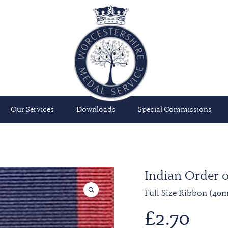
Our Services
Downloads
Special Commissions
Indian Order of
Full Size Ribbon (40
£
2.70