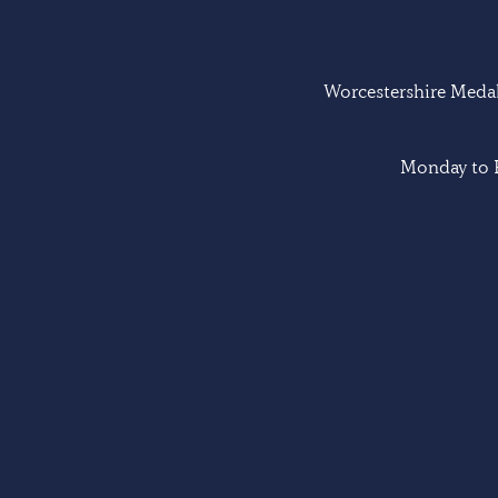
Worcestershire Medal 
Monday to F