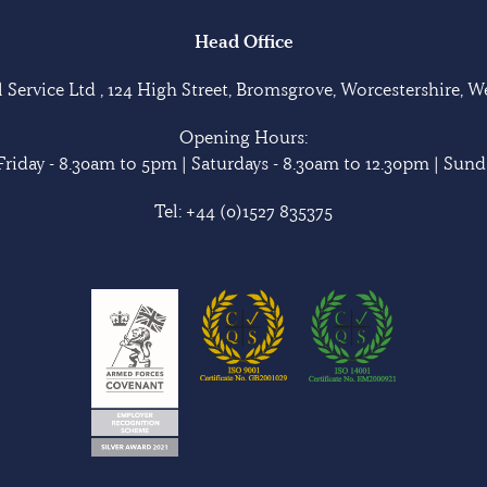
Head Office
Service Ltd , 124 High Street, Bromsgrove, Worcestershire, 
Opening Hours:
riday - 8.30am to 5pm | Saturdays - 8.30am to 12.30pm | Sunda
Tel:
+44 (0)1527 835375