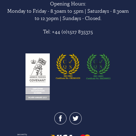
Opening Hours:
Monday to Friday - 8.30am to 5pm | Saturdays - 8.30am
to 12.30pm | Sundays - Closed.
Tel:
+44 (0)1527 835375