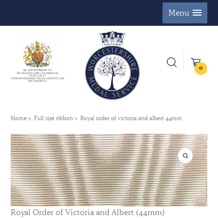
Menu
0
Home
Full size ribbon
Royal order of victoria and albert 44mm
Royal Order of Victoria and Albert (44mm)