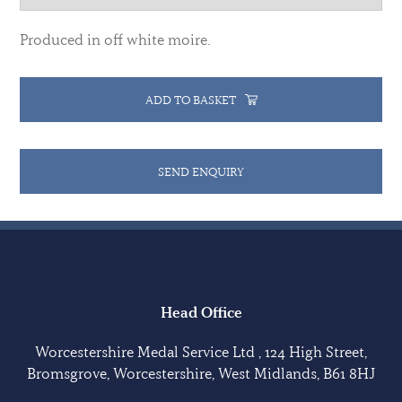
Produced in off white moire.
ADD TO BASKET
SEND ENQUIRY
Head Office
Worcestershire Medal Service Ltd , 124 High Street,
Bromsgrove, Worcestershire, West Midlands, B61 8HJ