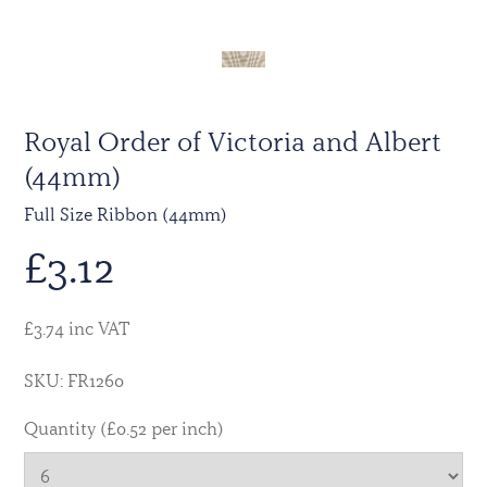
Royal Order of Victoria and Albert
(44mm)
Full Size Ribbon (44mm)
£
3.12
£3.74 inc VAT
SKU: FR1260
Quantity (£0.52 per inch)