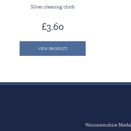
Silver cleaning cloth
£3.60
VIEW PRODUCT
Worcestershire Medal 