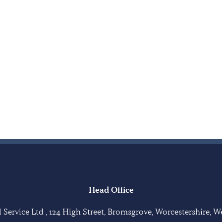
Head Office
Service Ltd , 124 High Street, Bromsgrove, Worcestershire, 