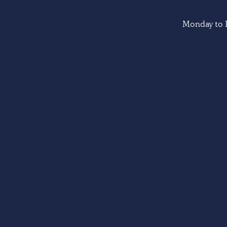
Monday to F