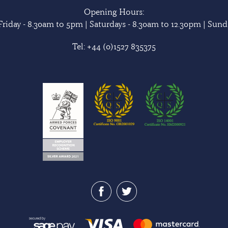
Opening Hours:
riday - 8.30am to 5pm | Saturdays - 8.30am to 12.30pm | Sunda
Tel:
+44 (0)1527 835375