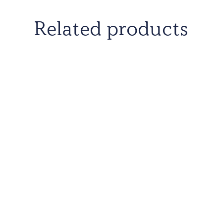
Related products