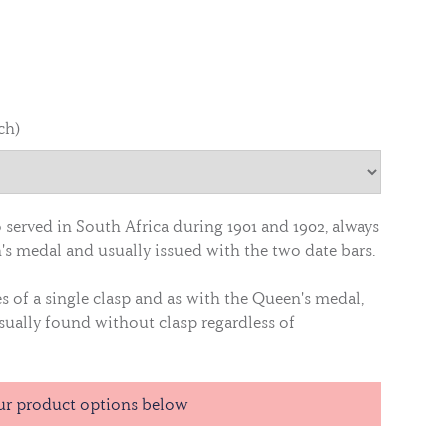
ch)
served in South Africa during 1901 and 1902, always
's medal and usually issued with the two date bars.
es of a single clasp and as with the Queen's medal,
sually found without clasp regardless of
ur product options below