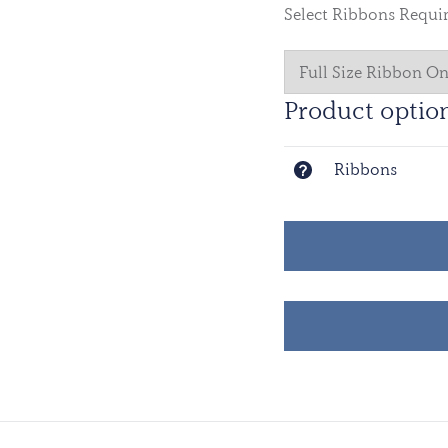
Select Ribbons Requi
Product optio
Ribbons