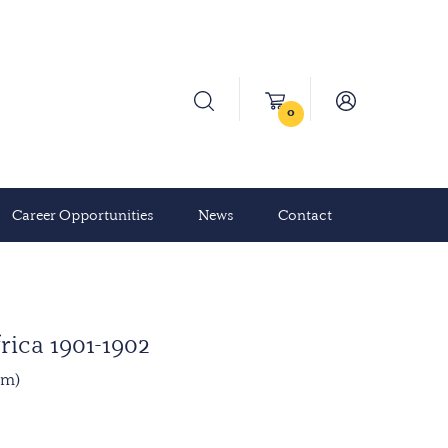
0
Career Opportunities
News
Contact
rica 1901-1902
mm)