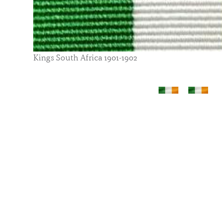
Kings South Africa 1901-1902