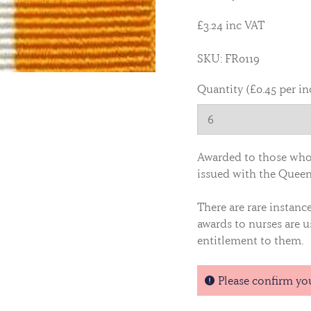
£3.24 inc VAT
SKU: FR0119
Quantity (£0.45 per in
Awarded to those who 
issued with the Queen
There are rare instanc
awards to nurses are u
entitlement to them.
Please confirm yo