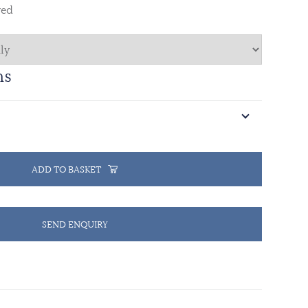
red
ns
ADD TO BASKET
SEND ENQUIRY