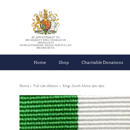
Home
Shop
Charitable Donations
Home
Full size ribbon2
Kings South Africa 1901 1902