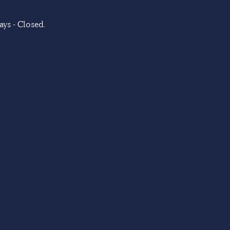
ys - Closed.