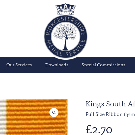
Our Services
Downloads
Special Commissions
Kings South Af
Full Size Ribbon (32
£
2.70