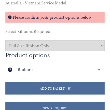
Australia - Vietnam Service Medal
Please confirm your product options below
Select Ribbons Required
Product options
Ribbons
ADD TO BASKET
SEND ENQUIRY