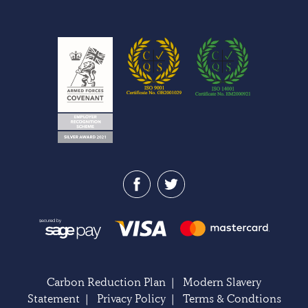
Carbon Reduction Plan
|
Modern Slavery
Statement
|
Privacy Policy
|
Terms & Condtions