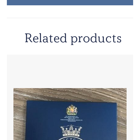
Related products