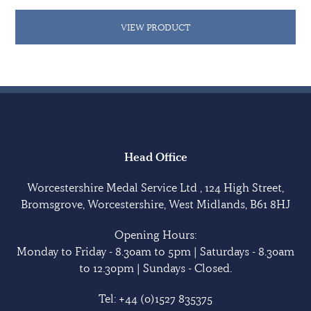
VIEW PRODUCT
Head Office
Worcestershire Medal Service Ltd , 124 High Street,
Bromsgrove, Worcestershire, West Midlands, B61 8HJ
Opening Hours:
Monday to Friday - 8.30am to 5pm | Saturdays - 8.30am
to 12.30pm | Sundays - Closed.
Tel:
+44 (0)1527 835375