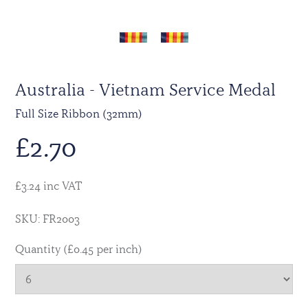
Australia - Vietnam Service Medal
Full Size Ribbon (32mm)
£
2.70
£3.24 inc VAT
SKU: FR2003
Quantity (£0.45 per inch)