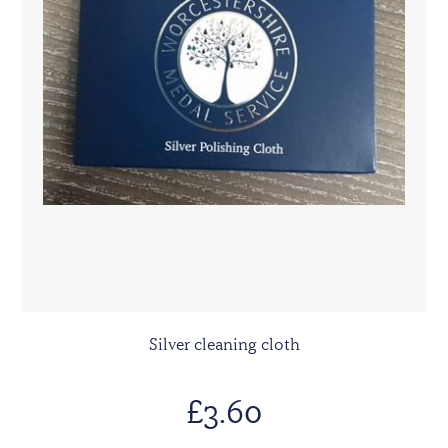
Silver cleaning cloth
£3.60