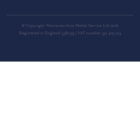
© Copyright Worcestershire Medal Service Ltd 2026
Registered in England 3381153 | VAT number 551 405 274