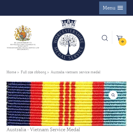
Menu
0
Home
Full size ribbon5
Australia vietnam service medal
Australia - Vietnam Service Medal