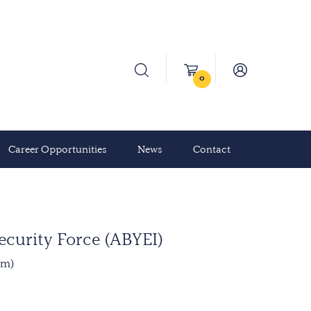
0
Career Opportunities
News
Contact
ecurity Force (ABYEI)
mm)