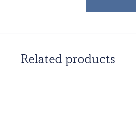
Related products