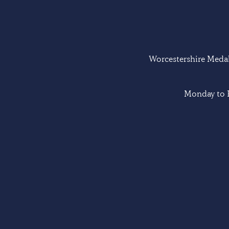
Worcestershire Medal 
Monday to F