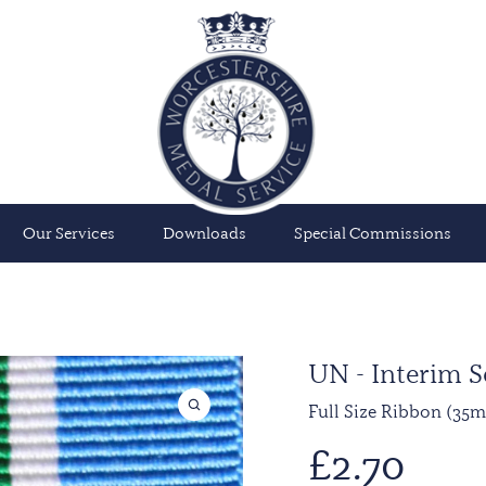
Our Services
Downloads
Special Commissions
UN - Interim S
Full Size Ribbon (35
£
2.70