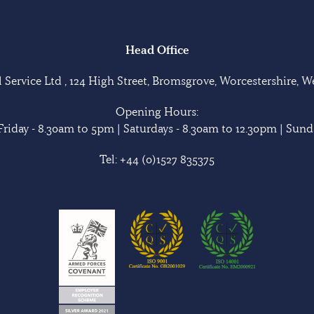
Head Office
Service Ltd , 124 High Street, Bromsgrove, Worcestershire, 
Opening Hours:
riday - 8.30am to 5pm | Saturdays - 8.30am to 12.30pm | Sunda
Tel:
+44 (0)1527 835375