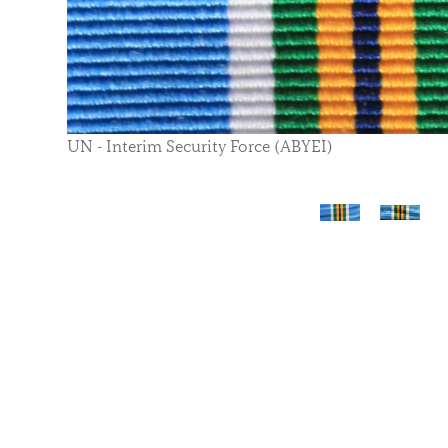
UN - Interim Security Force (ABYEI)