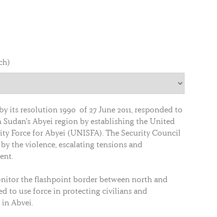
ch)
by its resolution 1990 of 27 June 2011, responded to
n Sudan’s Abyei region by establishing the United
ity Force for Abyei (UNISFA). The Security Council
by the violence, escalating tensions and
ent.
nitor the flashpoint border between north and
ed to use force in protecting civilians and
in Abyei.