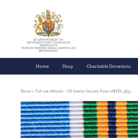
Home
Shop
Charitable Donations
Home
Full size ribbon6
UN Interim Security Force (ABYEI) 3833