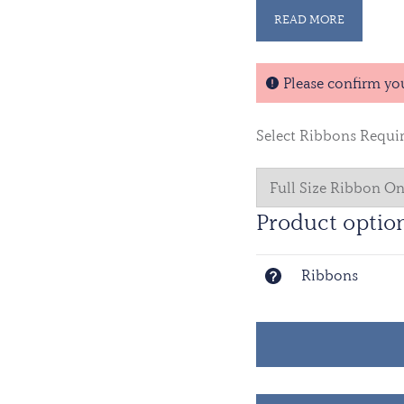
UNISFA’s establishme
READ MORE
Sudan People’s Liber
Addis Ababa, Ethiopia,
monitor the area.
Please confirm yo
Select Ribbons Requi
Product optio
Ribbons