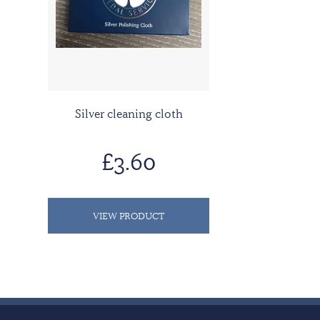
Silver cleaning cloth
£3.60
VIEW PRODUCT