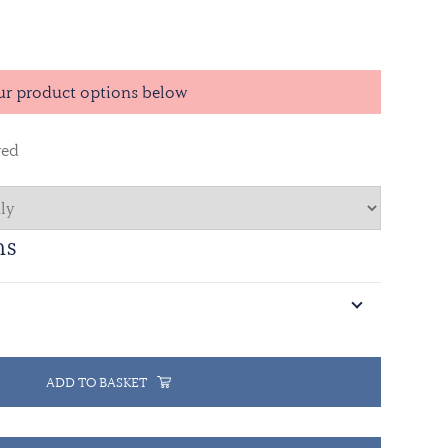
nt came after the Government of Sudan and the
ation Movement (SPLM) reached an agreement in
 to demilitarize Abyei and let Ethiopian troops to
ur product options below
red
ns
ADD TO BASKET