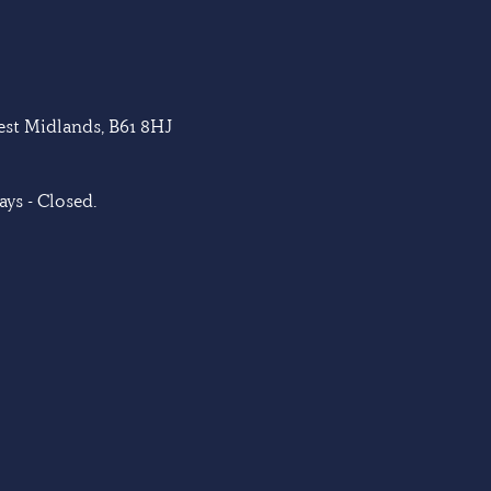
West Midlands, B61 8HJ
ys - Closed.