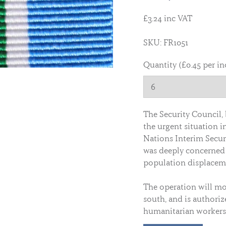
£3.24 inc VAT
SKU: FR1051
Quantity (£0.45 per in
The Security Council, 
the urgent situation i
Nations Interim Secur
was deeply concerned 
population displacem
The operation will mo
south, and is authoriz
humanitarian workers 