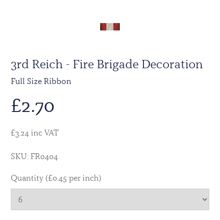
3rd Reich - Fire Brigade Decoration
Full Size Ribbon
£
2.70
£3.24 inc VAT
SKU: FR0404
Quantity (£0.45 per inch)