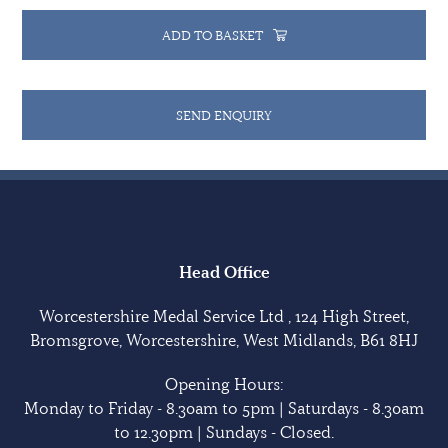
ADD TO BASKET
SEND ENQUIRY
Head Office
Worcestershire Medal Service Ltd , 124 High Street,
Bromsgrove, Worcestershire, West Midlands, B61 8HJ
Opening Hours:
Monday to Friday - 8.30am to 5pm | Saturdays - 8.30am
to 12.30pm | Sundays - Closed.