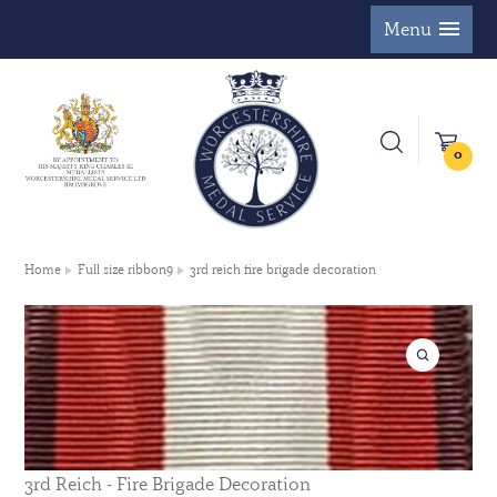
Menu
0
Home
Full size ribbon9
3rd reich fire brigade decoration
3rd Reich - Fire Brigade Decoration