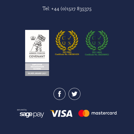
Tel:
+44 (0)1527 835375