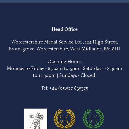
Head Office
Worcestershire Medal Service Ltd , 124 High Street,
Bromsgrove, Worcestershire, West Midlands, B61 8HJ
Opening Hours:
Monday to Friday - 8.30am to 5pm | Saturdays - 8.30am
to 12.30pm | Sundays - Closed.
Tel:
+44 (0)1527 835375