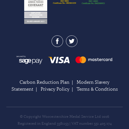
Carbon Reduction Plan
|
Modern Slavery
Statement
|
Privacy Policy
|
Terms & Condtions
© Copyright Worcestershire Medal Service Ltd 2026
Registered in England 3381153 | VAT number 551 405 274