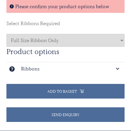
Please confirm your product options below
Select Ribbons Required
Product options
Ribbons
ADD TO BASKET
SEND ENQUIRY