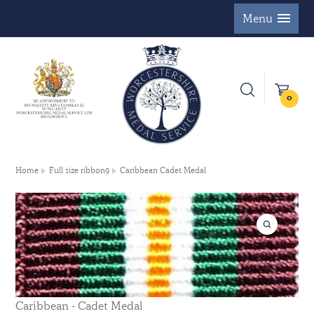
Menu
0
Home
Full size ribbon9
Caribbean Cadet Medal
Caribbean - Cadet Medal