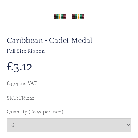
Caribbean - Cadet Medal
Full Size Ribbon
£
3.12
£3.74 inc VAT
SKU: FR1222
Quantity (£0.52 per inch)