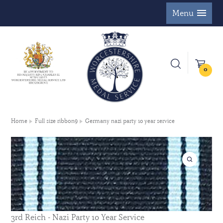
Menu
0
Home
Full size ribbon9
Germany nazi party 10 year service
3rd Reich - Nazi Party 10 Year Service