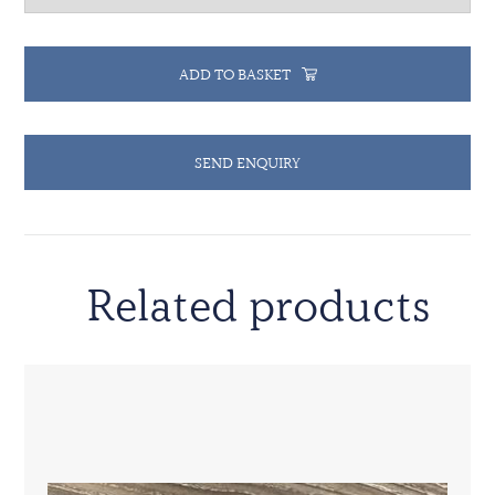
ADD TO BASKET
SEND ENQUIRY
Related products