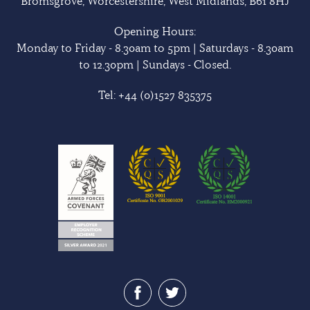
Bromsgrove, Worcestershire, West Midlands, B61 8HJ
Opening Hours:
Monday to Friday - 8.30am to 5pm | Saturdays - 8.30am
to 12.30pm | Sundays - Closed.
Tel:
+44 (0)1527 835375