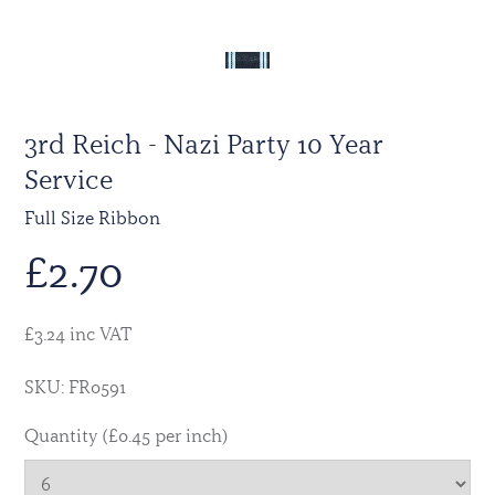
3rd Reich - Nazi Party 10 Year
Service
Full Size Ribbon
£
2.70
£3.24 inc VAT
SKU: FR0591
Quantity (£0.45 per inch)