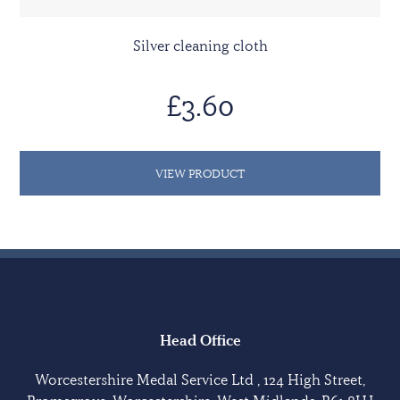
Silver cleaning cloth
£3.60
VIEW PRODUCT
Head Office
Worcestershire Medal Service Ltd , 124 High Street,