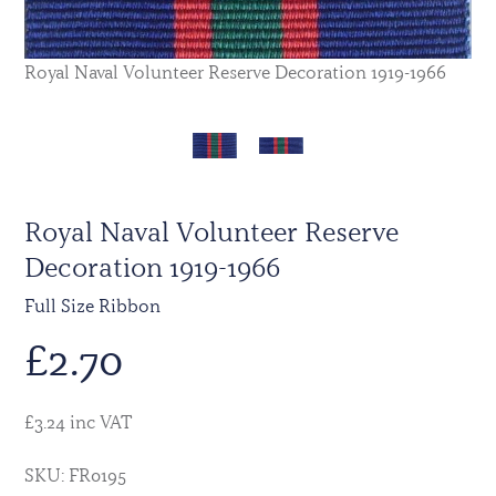
Royal Naval Volunteer Reserve Decoration 1919-1966
Royal Naval Volunteer Reserve
Decoration 1919-1966
Full Size Ribbon
£
2.70
£3.24 inc VAT
SKU: FR0195