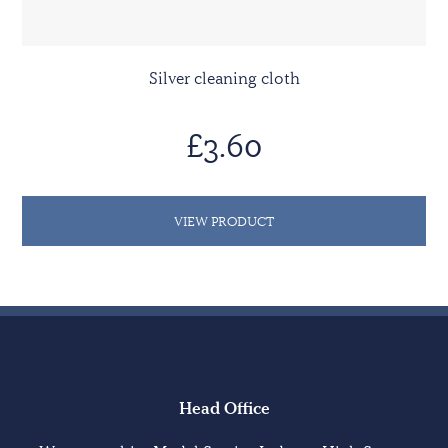
Silver cleaning cloth
£3.60
VIEW PRODUCT
Head Office