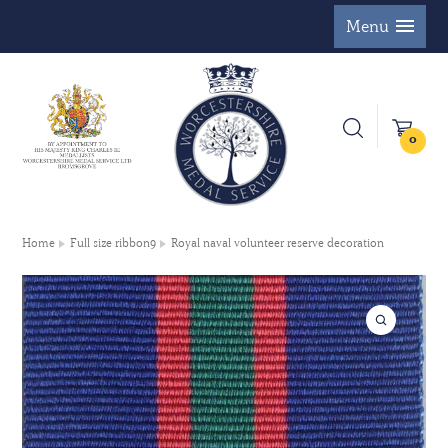
Menu
0
Home
Full size ribbon9
Royal naval volunteer reserve decoration