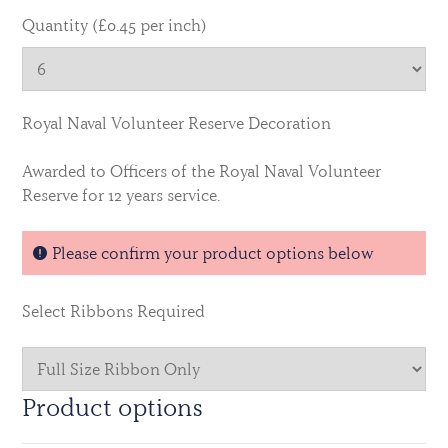
Quantity (£0.45 per inch)
Royal Naval Volunteer Reserve Decoration
Awarded to Officers of the Royal Naval Volunteer
Reserve for 12 years service.
Please confirm your product options below
Select Ribbons Required
Product options