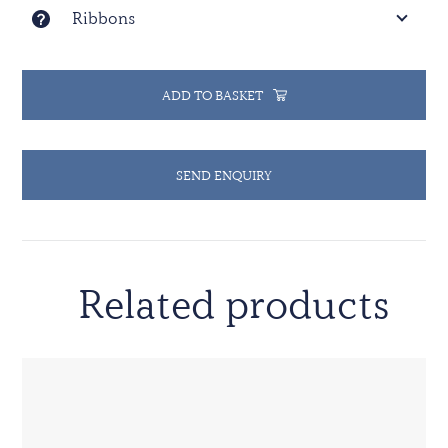
Ribbons
ADD TO BASKET
SEND ENQUIRY
Related products