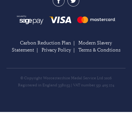
Carbon Reduction Plan
|
Modern Slavery
Statement
|
Privacy Policy
|
Terms & Condtions
© Copyright Worcestershire Medal Service Ltd 2026
Registered in England 3381153 | VAT number 551 405 274