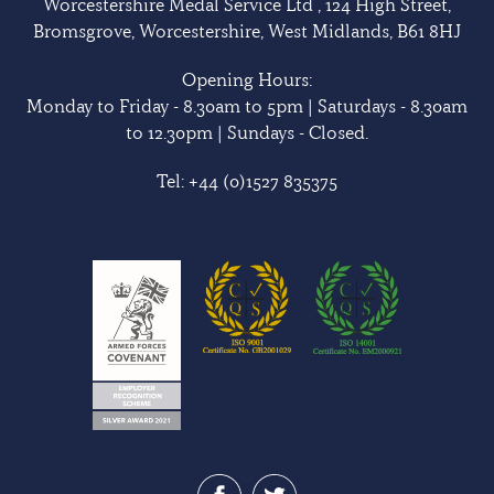
Worcestershire Medal Service Ltd , 124 High Street,
Bromsgrove, Worcestershire, West Midlands, B61 8HJ
Opening Hours:
Monday to Friday - 8.30am to 5pm | Saturdays - 8.30am
to 12.30pm | Sundays - Closed.
Tel:
+44 (0)1527 835375