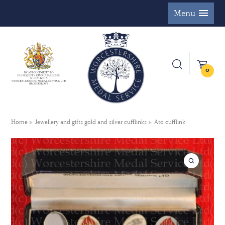
Menu
0
Home
Jewellery and gifts gold and silver cufflinks
Ato cufflink