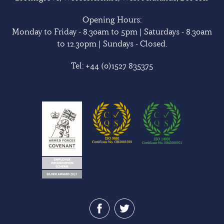
Opening Hours:
Monday to Friday - 8.30am to 5pm | Saturdays - 8.30am
to 12.30pm | Sundays - Closed.
Tel:
+44 (0)1527 835375