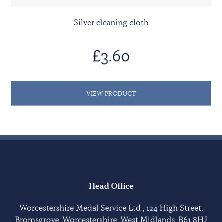
Silver cleaning cloth
£3.60
VIEW PRODUCT
Head Office
Worcestershire Medal Service Ltd , 124 High Street,
Bromsgrove, Worcestershire, West Midlands, B61 8HJ