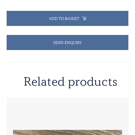
ADD TO BASKET
SEND ENQUIRY
Related products