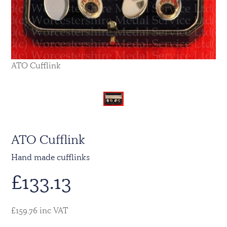
ATO Cufflink
ATO Cufflink
Hand made cufflinks
£
133.13
£159.76 inc VAT