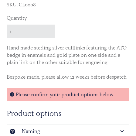
SKU: CL0008
Quantity
Hand made sterling silver cufflinks featuring the ATO
badge in enamels and gold plate on one side and a
plain link on the other suitable for engraving.
Bespoke made, please allow 12 weeks before despatch
Please confirm your product options below
Product options
Naming