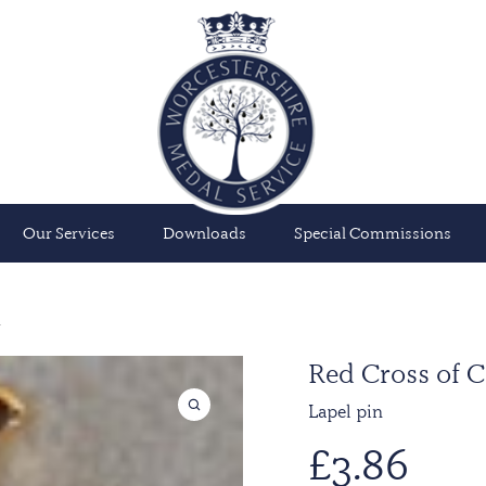
Our Services
Downloads
Special Commissions
n
Red Cross of C
Lapel pin
£
3.86