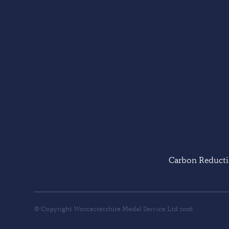
Carbon Reducti
© Copyright Worcestershire Medal Service Ltd 2026