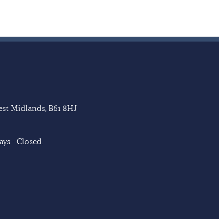
West Midlands, B61 8HJ
ys - Closed.