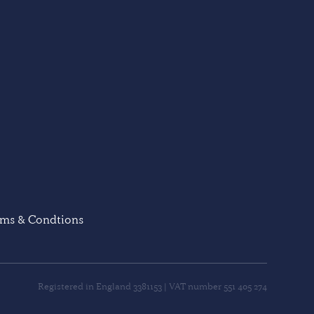
rms & Condtions
Registered in England 3381153 | VAT number 551 405 274