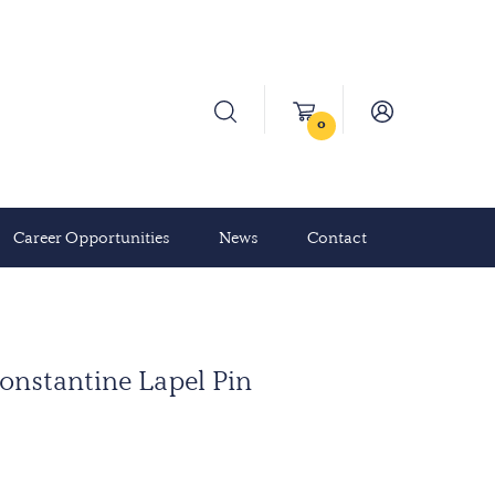
0
Career Opportunities
News
Contact
onstantine Lapel Pin