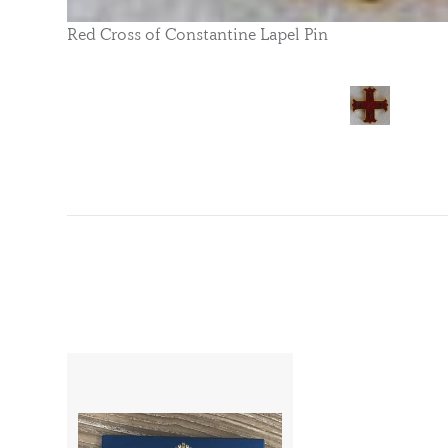
Red Cross of Constantine Lapel Pin