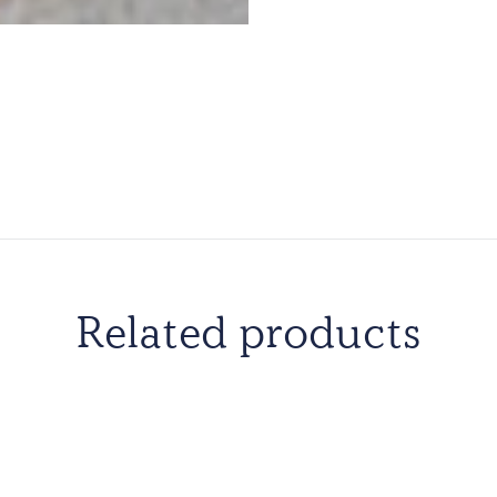
Related products