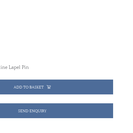
ine Lapel Pin
ADD TO BASKET
SEND ENQUIRY