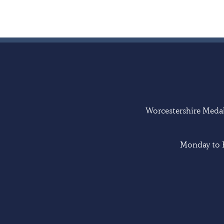
Worcestershire Medal 
Monday to F