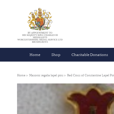
Home
Shop
Charitable Donations
Home
Masonic regalia lapel pins
Red Cross of Constantine Lapel Pi