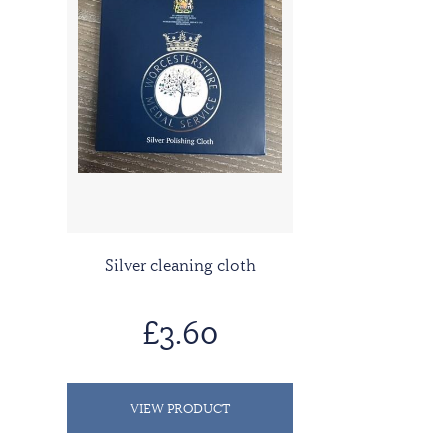
Silver cleaning cloth
£3.60
VIEW PRODUCT