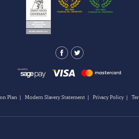
on Plan
|
Modern Slavery Statement
|
Privacy Policy
|
Te