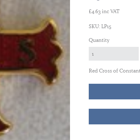
£4.63 inc VAT
SKU: LP15
Quantity
Red Cross of Constant