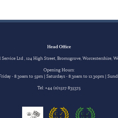
Head Office
Service Ltd , 124 High Street, Bromsgrove, Worcestershire, 
Opening Hours:
riday - 8.30am to 5pm | Saturdays - 8.30am to 12.30pm | Sunda
Tel:
+44 (0)1527 835375