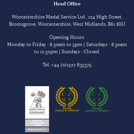
Head Office
Worcestershire Medal Service Ltd , 124 High Street,
Bromsgrove, Worcestershire, West Midlands, B61 8HJ
Opening Hours:
Monday to Friday - 8.30am to 5pm | Saturdays - 8.30am
to 12.30pm | Sundays - Closed.
Tel:
+44 (0)1527 835375