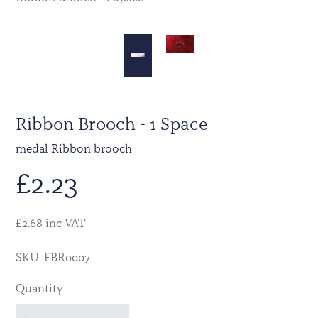
Ribbon Brooch - 1 Space
medal Ribbon brooch
£
2.23
£2.68 inc VAT
SKU: FBR0007
Quantity