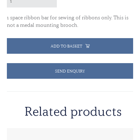
1 space ribbon bar for sewing of ribbons only. This is
not a medal mounting brooch.
ADD TO BASKET
SEND ENQUIRY
Related products