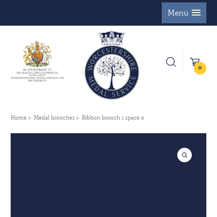
Menu
0
Home
Medal brooches
Ribbon brooch 1 space 0