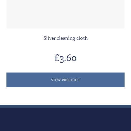
Silver cleaning cloth
£3.60
VIEW PRODUCT