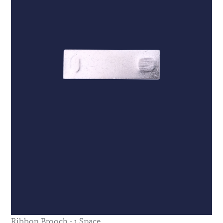
Ribbon Brooch - 1 Space