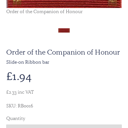
Order of the Companion of Honour
Order of the Companion of Honour
Slide-on Ribbon bar
£
1.94
£2.33 inc VAT
SKU: RB0016
Quantity