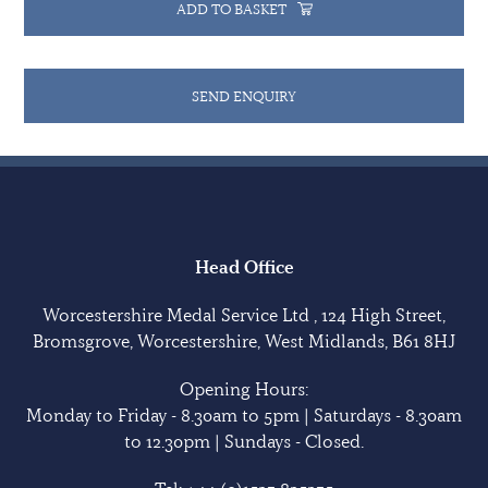
ADD TO BASKET
SEND ENQUIRY
Head Office
Worcestershire Medal Service Ltd , 124 High Street,
Bromsgrove, Worcestershire, West Midlands, B61 8HJ
Opening Hours:
Monday to Friday - 8.30am to 5pm | Saturdays - 8.30am
to 12.30pm | Sundays - Closed.