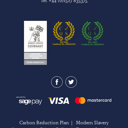
Tel:
+44 (0)1527 835375
Carbon Reduction Plan
|
Modern Slavery