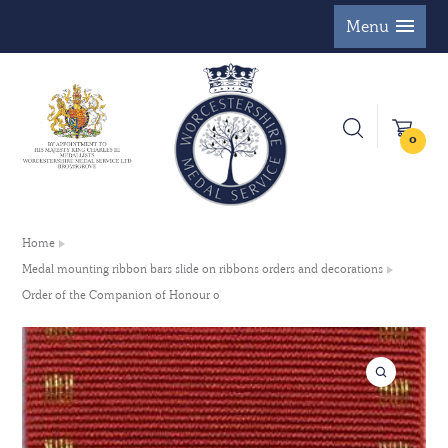
Menu
0
Home
Medal mounting ribbon bars slide on ribbons orders and decorations
Order of the Companion of Honour 0