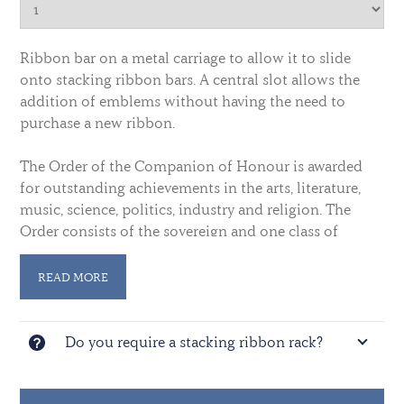
Ribbon bar on a metal carriage to allow it to slide
onto stacking ribbon bars. A central slot allows the
addition of emblems without having the need to
purchase a new ribbon.
The Order of the Companion of Honour is awarded
for outstanding achievements in the arts, literature,
music, science, politics, industry and religion. The
Order consists of the sovereign and one class of
members. Not more than 50 men or women ho have
rendered conspicuous service of national importance
READ MORE
were admitted, but in 1943 this was increased to 65.
Do you require a stacking ribbon rack?