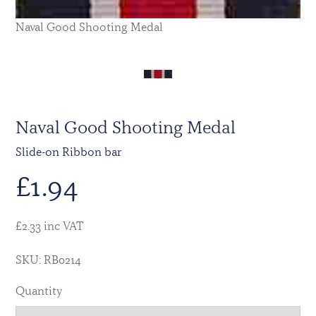
Naval Good Shooting Medal
Naval Good Shooting Medal
Slide-on Ribbon bar
£
1.94
£2.33 inc VAT
SKU: RB0214
Quantity