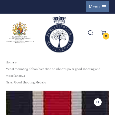
Menu
0
Home
Medal mounting ribbon bars slide on ribbons polar good shooting and
miscellaneous
Naval Good Shooting Medal 0