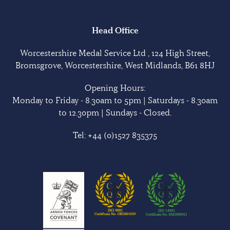
Head Office
Worcestershire Medal Service Ltd , 124 High Street,
Bromsgrove, Worcestershire, West Midlands, B61 8HJ
Opening Hours:
Monday to Friday - 8.30am to 5pm | Saturdays - 8.30am
to 12.30pm | Sundays - Closed.
Tel:
+44 (0)1527 835375