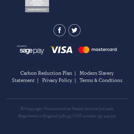
Carbon Reduction Plan
|
Modern Slavery
Statement
|
Privacy Policy
|
Terms & Condtions
© Copyright Worcestershire Medal Service Ltd 2026
Registered in England 3381153 | VAT number 551 405 274