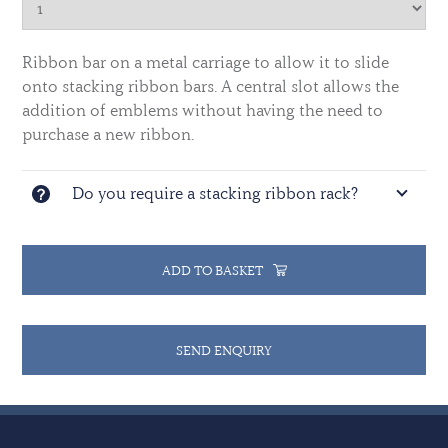
Ribbon bar on a metal carriage to allow it to slide
onto stacking ribbon bars. A central slot allows the
addition of emblems without having the need to
purchase a new ribbon.
Do you require a stacking ribbon rack?
ADD TO BASKET
SEND ENQUIRY