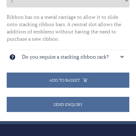
Ribbon bar on a metal carriage to allow it to slide
onto stacking ribbon bars. A central slot allows the
addition of emblems without having the need to
purchase a new ribbon.
Do you require a stacking ribbon rack?
ADD TO BASKET
SEND ENQUIRY