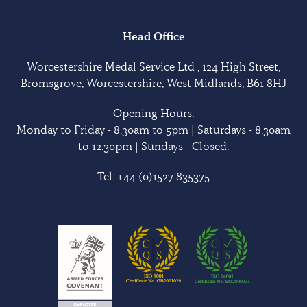
Head Office
Worcestershire Medal Service Ltd , 124 High Street,
Bromsgrove, Worcestershire, West Midlands, B61 8HJ
Opening Hours:
Monday to Friday - 8.30am to 5pm | Saturdays - 8.30am
to 12.30pm | Sundays - Closed.
Tel:
+44 (0)1527 835375