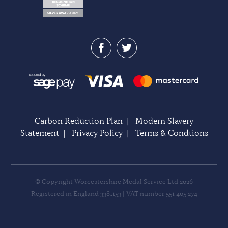
Carbon Reduction Plan
|
Modern Slavery
Statement
|
Privacy Policy
|
Terms & Condtions
© Copyright Worcestershire Medal Service Ltd 2026
Registered in England 3381153 | VAT number 551 405 274