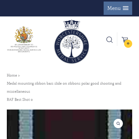
Menu
0
Home
Medal mounting ribbon bars slide on ribbons polar good shooting and
miscellaneous
RAF Best Shot 0