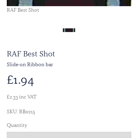
RAF Best Shot
RAF Best Shot
Slide-on Ribbon bar
£
1.94
£2.33 inc VAT
SKU: RB0215
Quantity