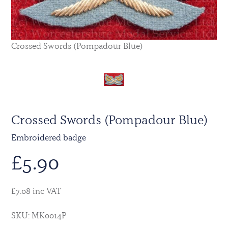
Crossed Swords (Pompadour Blue)
Crossed Swords (Pompadour Blue)
Embroidered badge
£
5.90
£7.08 inc VAT
SKU: MK0014P