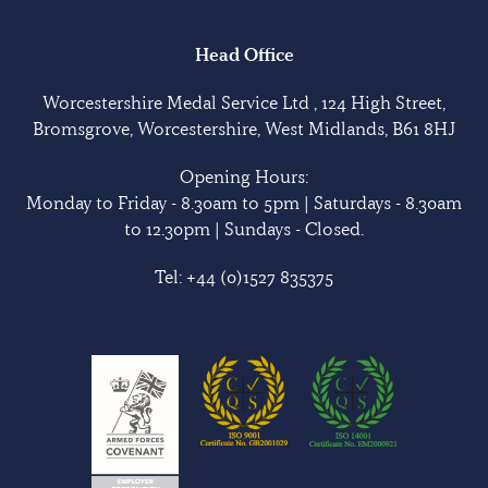
Head Office
Worcestershire Medal Service Ltd , 124 High Street,
Bromsgrove, Worcestershire, West Midlands, B61 8HJ
Opening Hours:
Monday to Friday - 8.30am to 5pm | Saturdays - 8.30am
to 12.30pm | Sundays - Closed.
Tel:
+44 (0)1527 835375