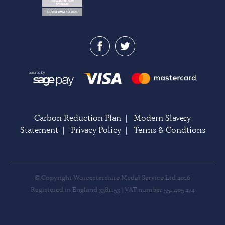
Carbon Reduction Plan
|
Modern Slavery
Statement
|
Privacy Policy
|
Terms & Condtions
© Copyright Worcestershire Medal Service Ltd 2026
Registered in England 3381153 | VAT number 551 405 274