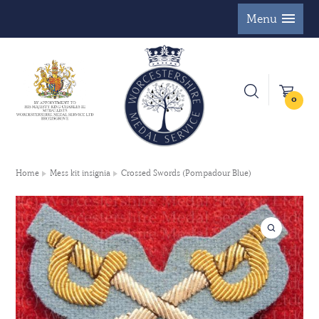
Menu
0
Home
Mess kit insignia
Crossed Swords (Pompadour Blue)