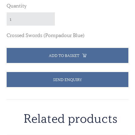
Quantity
Crossed Swords (Pompadour Blue)
ADD TO BASKET
SEND ENQUIRY
Related products