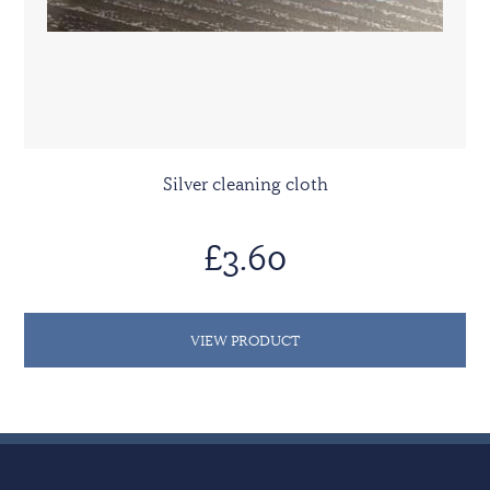
Silver cleaning cloth
£3.60
VIEW PRODUCT