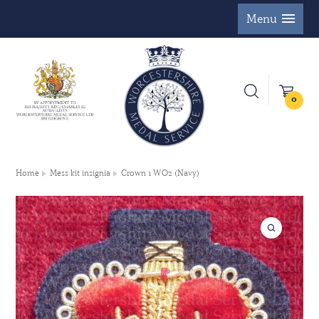
Menu
0
Home
Mess kit insignia
Crown 1 WO2 (Navy)