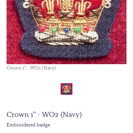
Crown 1'' - WO2 (Navy)
Crown 1'' - WO2 (Navy)
Embroidered badge