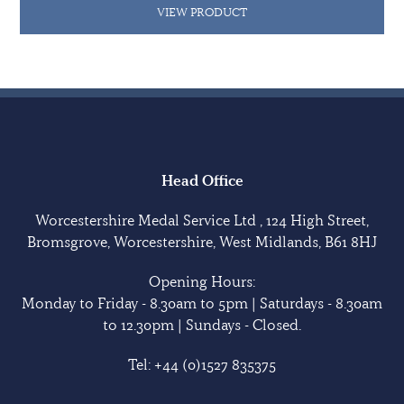
VIEW PRODUCT
Head Office
Worcestershire Medal Service Ltd , 124 High Street,
Bromsgrove, Worcestershire, West Midlands, B61 8HJ
Opening Hours:
Monday to Friday - 8.30am to 5pm | Saturdays - 8.30am
to 12.30pm | Sundays - Closed.
Tel:
+44 (0)1527 835375