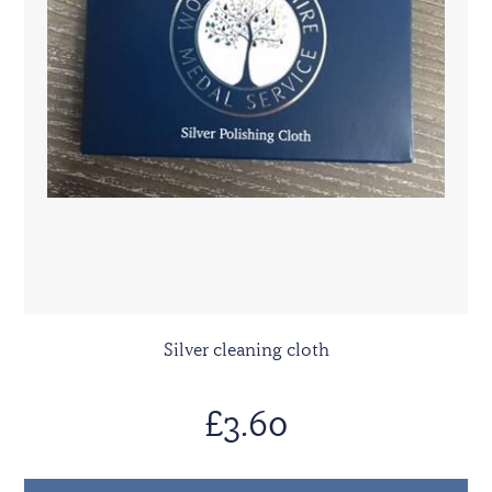
Silver cleaning cloth
£3.60