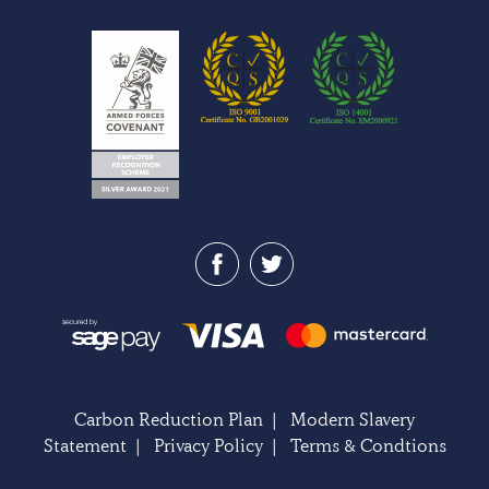
Carbon Reduction Plan
|
Modern Slavery
Statement
|
Privacy Policy
|
Terms & Condtions