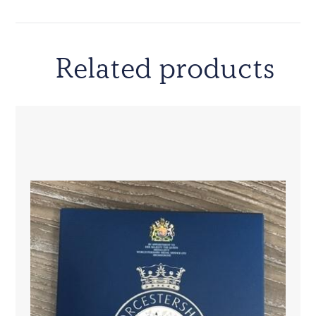
Related products