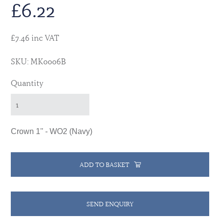
£
6.22
£7.46 inc VAT
SKU: MK0006B
Quantity
Crown 1'' - WO2 (Navy)
ADD TO BASKET
SEND ENQUIRY