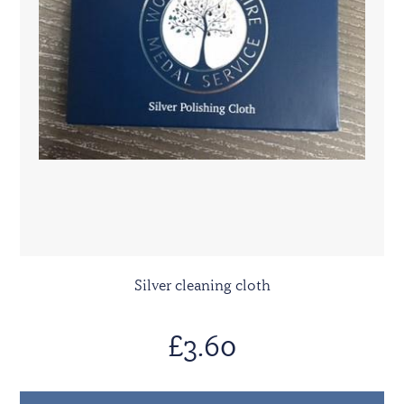
Silver cleaning cloth
£3.60