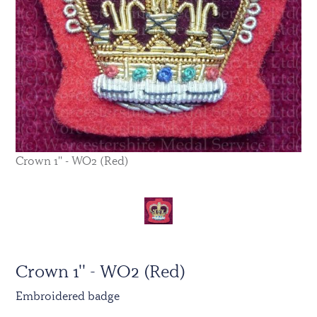
Crown 1'' - WO2 (Red)
Crown 1'' - WO2 (Red)
Embroidered badge