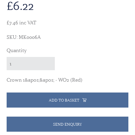
£
6.22
£7.46 inc VAT
SKU: MK0006A
Quantity
Crown 1&apos;&apos; - WO2 (Red)
ADD TO BASKET
SEND ENQUIRY