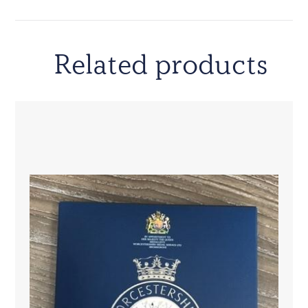
Related products