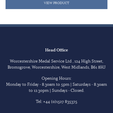
VIEW PRODUCT
Head Office
Worcestershire Medal Service Ltd , 124 High Street,
Bromsgrove, Worcestershire, West Midlands, B61 8HJ
Opening Hours:
Monday to Friday - 8.30am to 5pm | Saturdays - 8.30am
to 12.30pm | Sundays - Closed.
Tel:
+44 (0)1527 835375