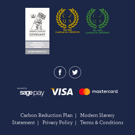
Carbon Reduction Plan
|
Modern Slavery
Statement
|
Privacy Policy
|
Terms & Condtions