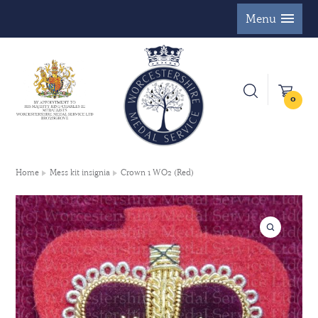
Menu
0
Home
Mess kit insignia
Crown 1 WO2 (Red)