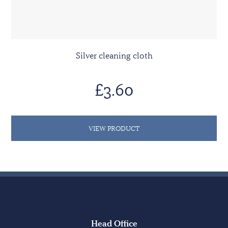
Silver cleaning cloth
£3.60
VIEW PRODUCT
Head Office