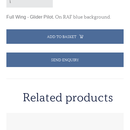
On RAF blue background.
Full Wing - Glider Pilot.
ADD TO BASKET
SEND ENQUIRY
Related products