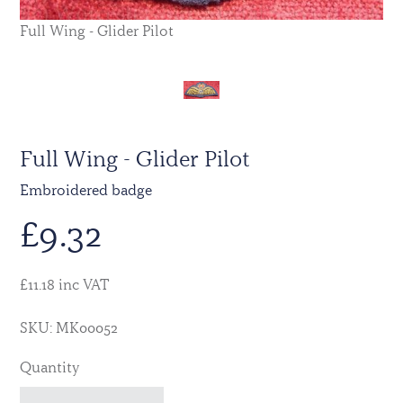
Full Wing - Glider Pilot
Full Wing - Glider Pilot
Embroidered badge
£
9.32
£11.18 inc VAT
SKU: MK00052
Quantity