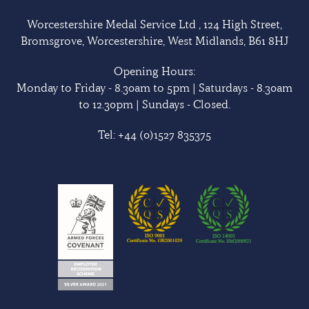
Worcestershire Medal Service Ltd , 124 High Street,
Bromsgrove, Worcestershire, West Midlands, B61 8HJ
Opening Hours:
Monday to Friday - 8.30am to 5pm | Saturdays - 8.30am
to 12.30pm | Sundays - Closed.
Tel:
+44 (0)1527 835375