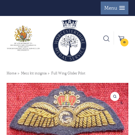
Menu
0
Home
Mess kit insignia
Full Wing Glider Pilot