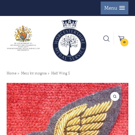
Menu
0
Home
Mess kit insignia
Half Wing S