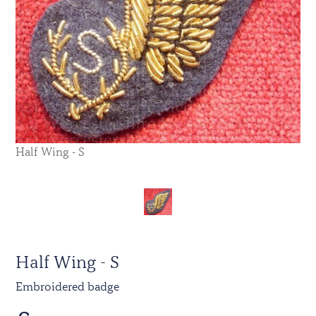
Half Wing - S
Half Wing - S
Embroidered badge