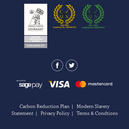
Carbon Reduction Plan
|
Modern Slavery
Statement
|
Privacy Policy
|
Terms & Condtions