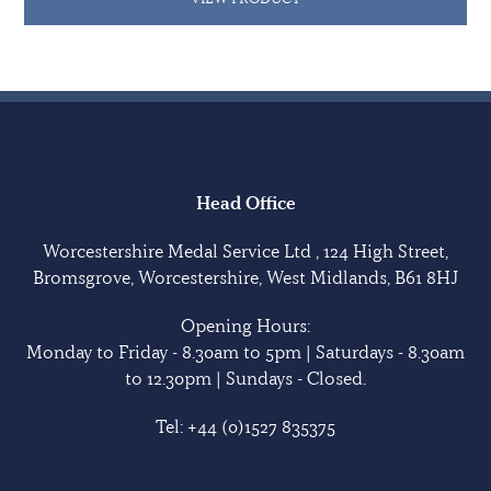
Head Office
Worcestershire Medal Service Ltd , 124 High Street,
Bromsgrove, Worcestershire, West Midlands, B61 8HJ
Opening Hours:
Monday to Friday - 8.30am to 5pm | Saturdays - 8.30am
to 12.30pm | Sundays - Closed.
Tel:
+44 (0)1527 835375