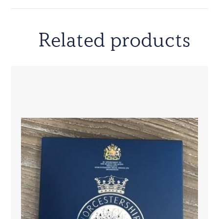
Related products