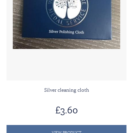
Silver cleaning cloth
£3.60
VIEW PRODUCT