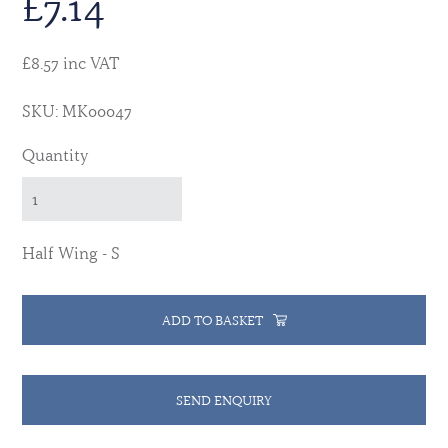
£
7.14
£8.57 inc VAT
SKU: MK00047
Quantity
Half Wing - S
ADD TO BASKET
SEND ENQUIRY