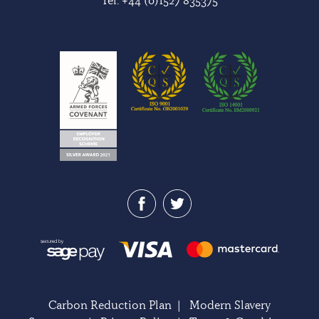
Carbon Reduction Plan
|
Modern Slavery