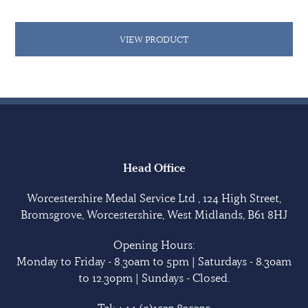
VIEW PRODUCT
Head Office
Worcestershire Medal Service Ltd , 124 High Street,
Bromsgrove, Worcestershire, West Midlands, B61 8HJ
Opening Hours:
Monday to Friday - 8.30am to 5pm | Saturdays - 8.30am
to 12.30pm | Sundays - Closed.
Tel:
+44 (0)1527 835375