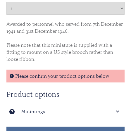
Awarded to personnel who served from 7th December
1941 and 31st December 1946.
Please note that this miniature is supplied with a
fitting to mount on a US style brooch rather than
loose ribbon.
Please confirm your product options below
Product options
Mountings