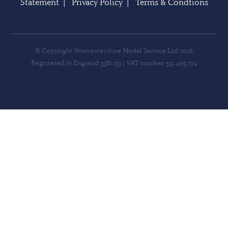
Statement
|
Privacy Policy
|
Terms & Condtions
© Copyright Worcestershire Medal Service Ltd 2026
Registered in England 3381153 | VAT number 551 405 274