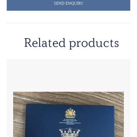
SEND ENQUIRY
Related products