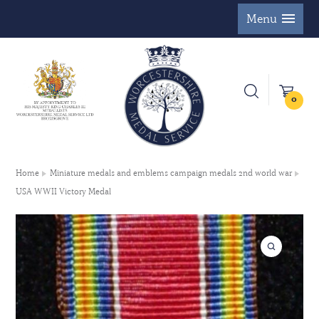
Menu
0
Home
Miniature medals and emblems campaign medals 2nd world war
USA WWII Victory Medal