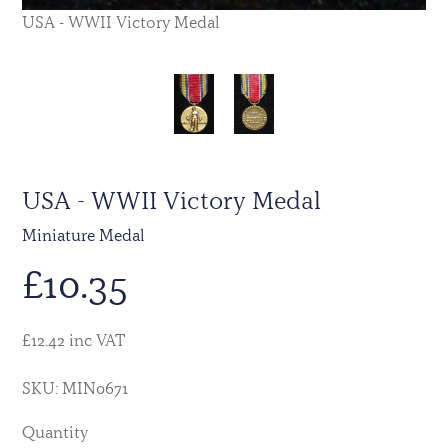
USA - WWII Victory Medal
USA - WWII Victory Medal
Miniature Medal
£
10.35
£12.42 inc VAT
SKU: MIN0671
Quantity