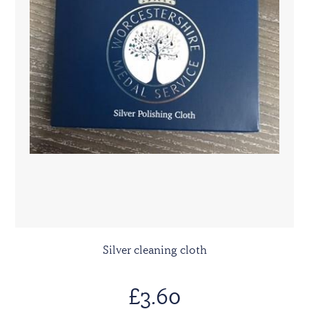
Silver cleaning cloth
£3.60